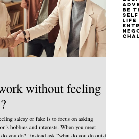
adv
Be T
life
Neg
cha
work without feeling
y?
eling salesy or fake is to focus on asking
son's hobbies and interests. When you meet
do you do?” instead ask “what do you do outside