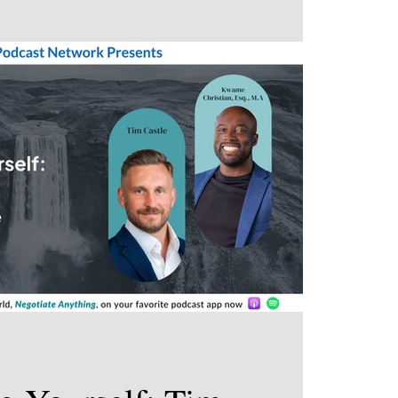
 for fun?”. Studies have shown that the more
e can find, the quicker and deeper relationships
ective networking. There’s no need to feel awkward
al