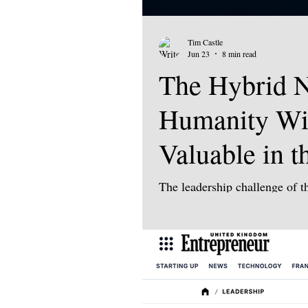
Tim Castle
Jun 23
8 min read
The Hybrid N
Humanity Wi
Valuable in t
The leadership challenge of th
human. Yes, technology will c
automation, new energy syste
geopolitical fragmentation a
we compete. But the defining 
machines do? It is: What are
becomes more capable, more