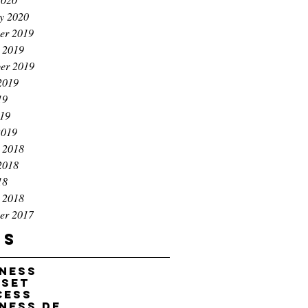
y 2020
er 2019
 2019
er 2019
2019
19
019
2019
 2018
2018
18
 2018
er 2017
gs
iness
dset
cess
business development