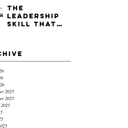
Advantage.
The
leadership
skill that
separates
the good
founders
chive
from the
great ones
26
26
026
er 2025
er 2025
 2025
25
25
2025