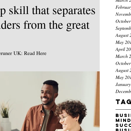
p skill that separates
Februar
Novemb
ders from the great
October
Septemb
August 
May 20
April 2
peruner UK: Read Here
March 
eadership/authentic-leadership-magnetic-influence
October
d magnetic influence outperform command-and-
August 
 Castle is a bestselling author, award-winning
May 20
ce coach and global speaker who helps leaders
January
Decemb
ne emotional intelligence and AI to close high-
g success Opinions expres
Ta
bus
min
suc