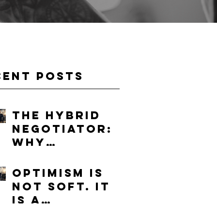
cent Posts
The Hybrid
Negotiator:
Why
Humanity
Will Become
Optimism Is
More
Not Soft. It
Valuable in
Is a
the Age of AI
Competitive