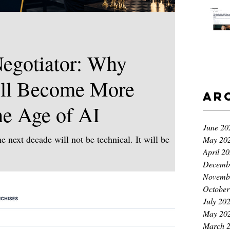
egotiator: Why
ll Become More
Ar
he Age of AI
June 20
e next decade will not be technical. It will be
May 20
April 2
ontinue to move at an extraordinary pace. AI,
Decemb
ms, demographic shifts, economic uncertainty and
Novemb
re reshaping how we work, how we trade and how
October
question for leaders is no longer: What can
July 20
 humans uniquely responsible for? Because as AI
May 20
March 