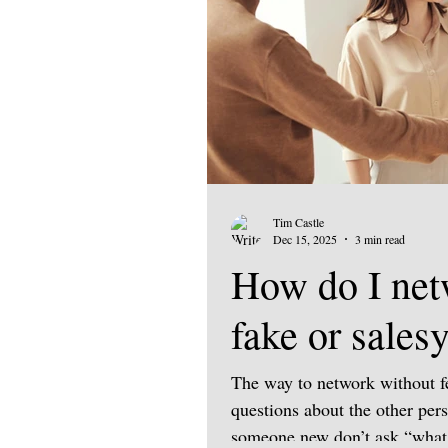
Tim Castle
Dec 15, 2025
3 min read
How do I net
fake or sales
The way to network without fe
questions about the other per
someone new don’t ask “what 