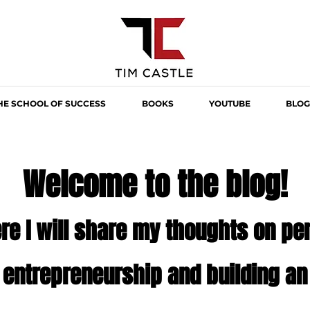
HE SCHOOL OF SUCCESS
BOOKS
YOUTUBE
BLOG
Welcome to the blog!
re I will share my thoughts on p
,
entrepreneurship
and building an 