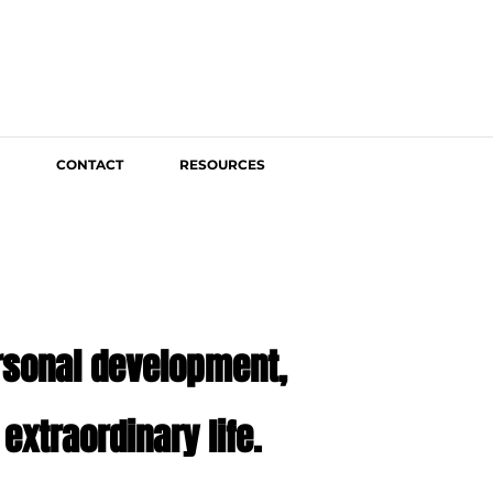
CONTACT
RESOURCES
ersonal development,
extraordinary life.