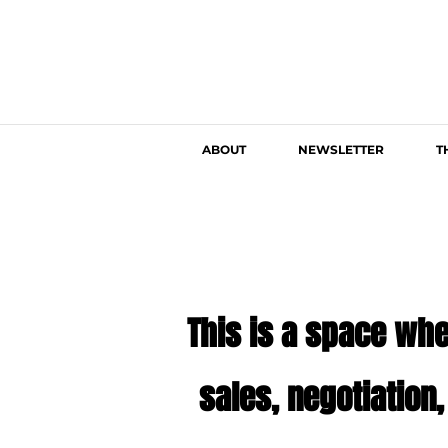
ABOUT
NEWSLETTER
T
This is a space whe
sales, negotiation