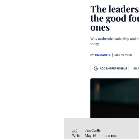
Tim Castle
May 16
4 min read