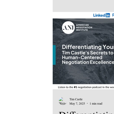
of work?” or “what do you do
diverse areas of connection w
form. This is the crux of eff
when networking. You have v
Tim Castle
May 7, 2025
1 min read