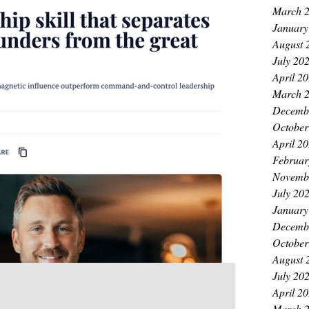
March 
January
August 
July 20
April 2
March 
Decemb
October
April 2
Februar
Novemb
July 20
January
Decemb
October
August 
July 20
April 2
March 