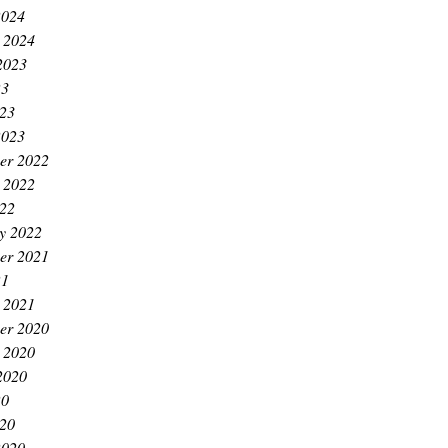
2024
 2024
2023
23
023
2023
er 2022
 2022
022
y 2022
er 2021
21
 2021
er 2020
 2020
2020
20
020
2020