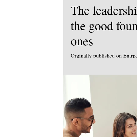
The leadershi
the good foun
ones
Orginally published on Entr
https://uk.entrepreneur.com/l
Why authentic leadership an
control leadership today. Tim
negotiation expert, performan
and sales professionals combi
stakes deals and drive lastin