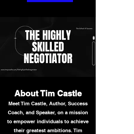
About Tim Castle
Meet Tim Castle, Author, Success
Coach, and Speaker, on a mission
to
empower individuals to achieve
their greatest ambitions. Tim