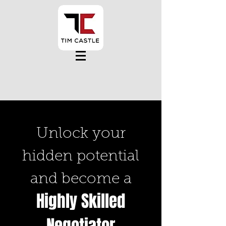
Unlock your
hidden potential
and become a
Highly Skilled
Negotiator