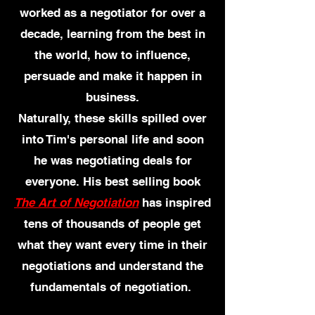
worked as a negotiator for over a
decade, learning from the best in
the world, how to influence,
persuade and make it happen in
business.
Naturally, these skills spilled over
into Tim's personal life and soon
he was negoti
ating deals for
everyone. His best selling book
The Art of Negotiation
has inspired
tens of thousands of people get
what they want every time in their
negotiations and understand the
fundamentals of negotiation.