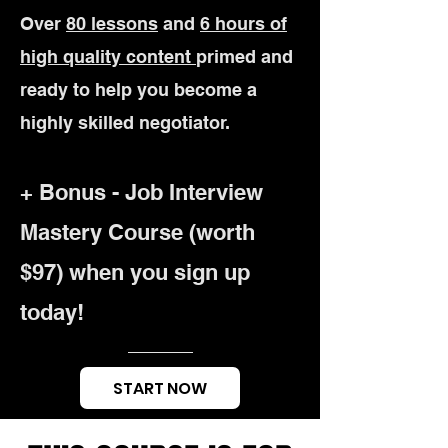
Over
80 lessons
and
6 hours of
high quality content
primed and
ready to help you become a
highly skilled negotiator.
+ Bonus - Job Interview
Mastery Course (worth
$97)
when you sign up
today!
START NOW