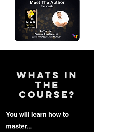
whats in
the
course?
You will learn how to
master...