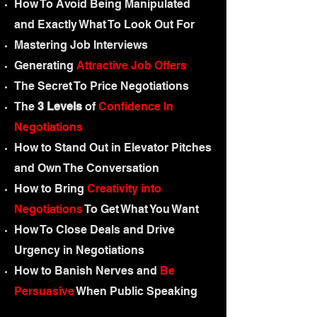
How To Avoid Being Manipulated
and Exactly What To Look Out For
Mastering Job Interviews
Generating
Attractive Job Offers
The Secret To Price Negotiations
The
3 Levels
of
Confidence In
Negotiations
How to Stand Out in Elevator Pitches
and Own The Conversation
How to Bring
Creativity into
Negotiations
To Get What You Want
How To Close Deals and Drive
Urgency in Negotiations
How to Banish Nerves and
Be
Persuasive
When Public Speaking