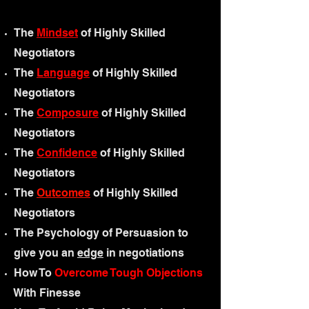
The
Mindset
of H
ighly Skilled
N
egotiators
The
Language
of H
ighly Skilled
N
egotiators
The
Composure
of H
ighly Skilled
N
egotiators
The
Confidence
of Highly Skilled
Negotiators
The
Outcomes
of H
ighly Skilled
N
egotiators
The Psychology of Persuasion to
give you an
edge
in negotiations
How To
Overcome Tough Objections
With Finesse