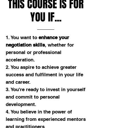
THIS COURSE IS FOR
YOU IF...
1. You want to
enhance your
negotiation skills
, whether for
personal or professional
acceleration.
2. You aspire to achieve greater
success and fulfilment in your life
and career.
3. You're ready to invest in yourself
and commit to personal
development.
4. You believe in the power of
learning from experienced mentors
and practitioners