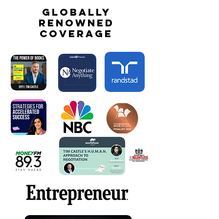
globally
renowned
coverage