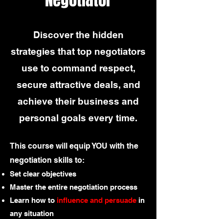
Discover the hidden
strategies that top negotiators
use to command respect,
secure attractive deals, and
achieve their business and
personal goals every time.
This course will equip YOU with the
negotiation skills to:
Set clear objectives
Master the entire negotiation process
Learn how to
influence and persuade
in
any situation