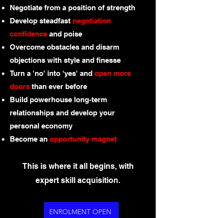
Negotiate from a position of strength
Develop steadfast
negotiation
confidence
and poise
Overcome obstacles and disarm
objections with style and finesse
Turn a 'no' into ‘yes' and
open more
doors
than ever before
Build powerhouse long-term
relationships and develop your
personal economy
Become an
opportunity magnet
This is where it all begins, with
expert skill acquisition.
ENROLMENT OPEN