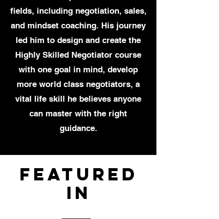
fields, including negotiation, sales,
and mindset coaching. His journey
led him to design and create the
Highly Skilled Negotiator course
with one goal in mind, develop
more world class negotiators, a
vital life skill he believes anyone
can master with the right
guidance.
Featured
In