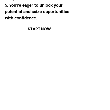
5. You're eager to
unlock your
potential
and seize opportunities
with
confidence
.
START NOW
5 star
reviews
what you
will learn
How To Master the Fundamentals: