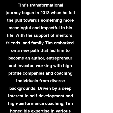
Tim's transformational
journey
began in 2013 when he felt
the pull towards something more
meaningful and impactful in his
life. With the support of mentors,
friends, and family, Tim embarked
on a new path that led him to
become an author, entrepreneur
and investor, working with high
profile companies and coaching
individuals from diverse
backgrounds. Driven by a deep
interest in self-development
and
high-performance coaching, Tim
honed his expertise in various