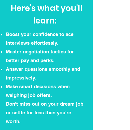
Here's what you'll
learn:
Boost your confidence to ace
interviews effortlessly.
Master negotiation tactics for
better pay and perks.
Answer questions smoothly and
impressively.
Make smart decisions when
weighing job offers.
Don't miss out on your dream job
or settle for less than you're
worth.