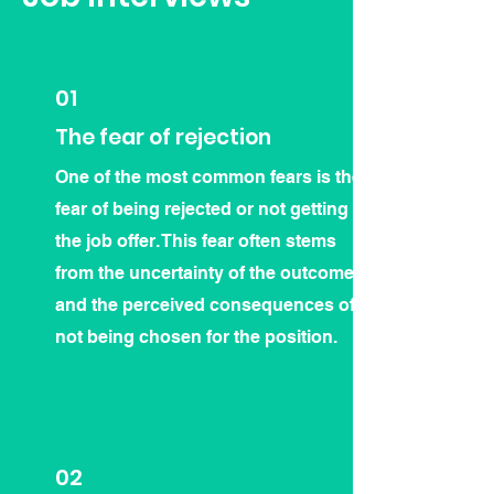
01
The fear of rejection
One of the most common fears is the
fear of being rejected or not getting
the job offer. This fear often stems
from the uncertainty of the outcome
and the perceived consequences of
not being chosen for the position.
02