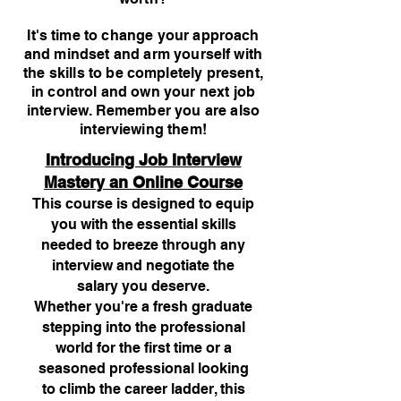
It's time to change your approach
and mindset and arm yourself with
the skills to be completely present,
in control and own your next job
interview. Remember you are also
interviewing them!
Introducing Job Interview
Mastery an Online Course
This course is designed to equip
you with the essential skills
needed to breeze through any
interview and negotiate the
salary you deserve.
Whether you're a fresh graduate
stepping into the professional
world for the first time or a
seasoned professional looking
to climb the career ladder, this