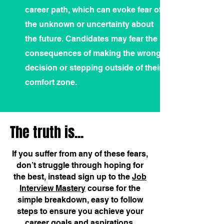
career path, which can evoke fear of
the unknown or uncertainty about
the future. Candidates may fear the
consequences of making the wrong
decision or stepping outside of their
comfort zone.
The truth is...
If you suffer from any of these fears,
don’t struggle through hoping for
the best, instead sign up to the
Job
Interview Mastery
course for the
simple breakdown, easy to follow
steps to ensure you achieve your
career goals and aspirations.