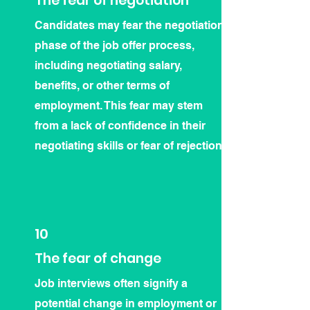
The fear of negotiation
Candidates may fear the negotiation
phase of the job offer process,
including negotiating salary,
benefits, or other terms of
employment. This fear may stem
from a lack of confidence in their
negotiating skills or fear of rejection.
10
The fear of change
Job interviews often signify a
potential change in employment or