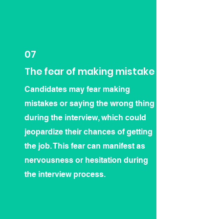
07
The fear of making mistake
Candidates may fear making
mistakes or saying the wrong thing
during the interview, which could
jeopardize their chances of getting
the job. This fear can manifest as
nervousness or hesitation during
the interview process.