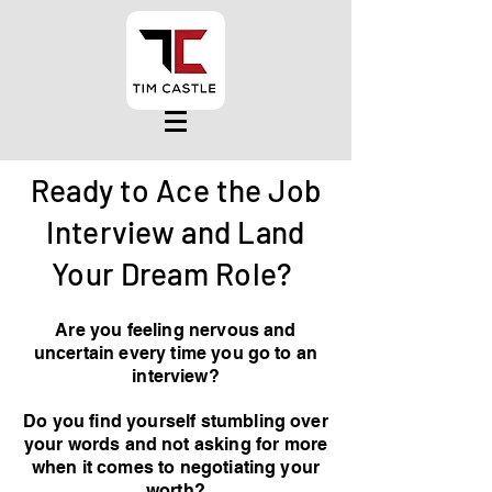
Ready to Ace the Job
Interview and Land
Your Dream Role?
Are you feeling nervous and
uncertain every time you go to an
interview?
Do you find yourself stumbling over
your words and not asking for more
when it comes to negotiating your
worth?