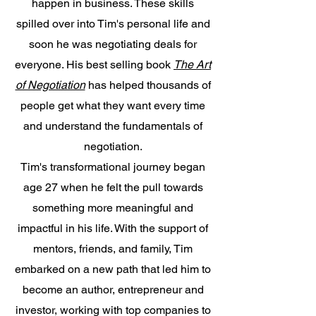
happen in business. These skills
spilled over into Tim's personal life and
soon he was negotiating deals for
everyone. His best selling book
The Art
of Negotiation
has helped thousands of
people get what they want every time
and understand the fundamentals of
negotiation.
Tim's transformational journey began
age 27 when he felt the pull towards
something more meaningful and
impactful in his life. With the support of
mentors, friends, and family, Tim
embarked on a new path that led him to
become an author, entrepreneur and
investor, working with top companies to