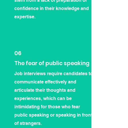
stem from a lack of preparation or
confidence in their knowledge and
expertise.
06
The fear of public speaking
Job interviews require candidates to
communicate effectively and
articulate their thoughts and
experiences, which can be
intimidating for those who fear
public speaking or speaking in front
of strangers.