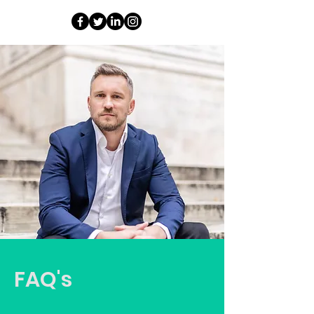
FAQ's