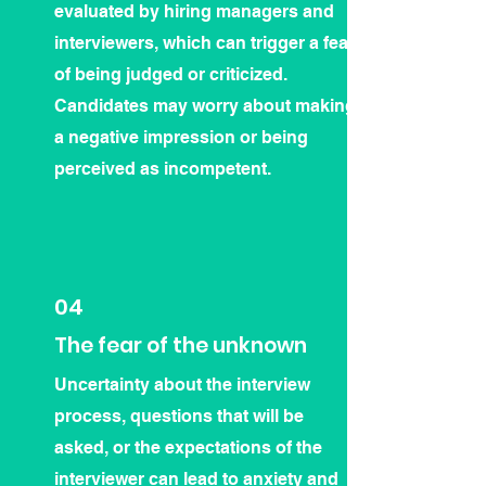
evaluated by hiring managers and
interviewers, which can trigger a fear
of being judged or criticized.
Candidates may worry about making
a negative impression or being
perceived as incompetent.
04
The fear of the unknown
Uncertainty about the interview
process, questions that will be
asked, or the expectations of the
interviewer can lead to anxiety and