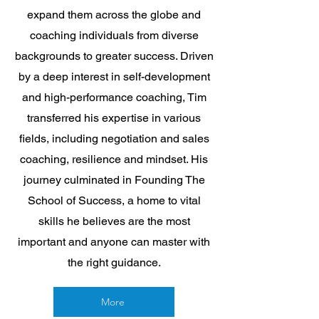
expand them across the globe and
coaching individuals from diverse
backgrounds to greater success. Driven
by a deep interest in self-development
and high-performance coaching, Tim
transferred his expertise in various
fields, including negotiation and sales
coaching, resilience and mindset. His
journey culminated in Founding The
School of Success, a home to vital
skills he believes are the most
important and anyone can master with
the right guidance.
More