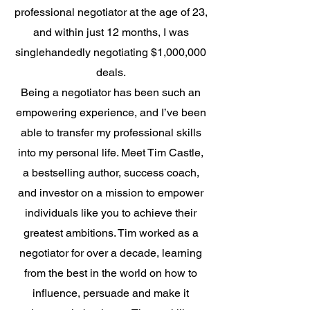
professional negotiator at the age of 23,
and within just 12 months, I was
singlehandedly negotiating $1,000,000
deals.
Being a negotiator has been such an
empowering experience, and I’ve been
able to transfer my professional skills
into my personal life. Meet Tim Castle,
a bestselling author, success coach,
and investor on a mission to empower
individuals like you to achieve their
greatest ambitions. Tim worked as a
negotiator for over a decade, learning
from the best in the world on how to
influence, persuade and make it