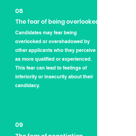
08
The fear of being overlooked
Candidates may fear being
overlooked or overshadowed by
other applicants who they perceive
as more qualified or experienced.
This fear can lead to feelings of
inferiority or insecurity about their
candidacy.
09