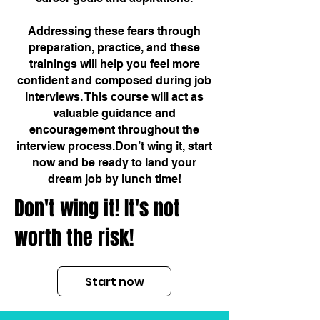
Addressing these fears through
preparation, practice, and these
trainings will help you feel more
confident and composed during job
interviews. This course will act as
valuable guidance and
encouragement throughout the
interview process.Don’t wing it, start
now and be ready to land your
dream job by lunch time!
Don't wing it! It's not
worth the risk!
Start now