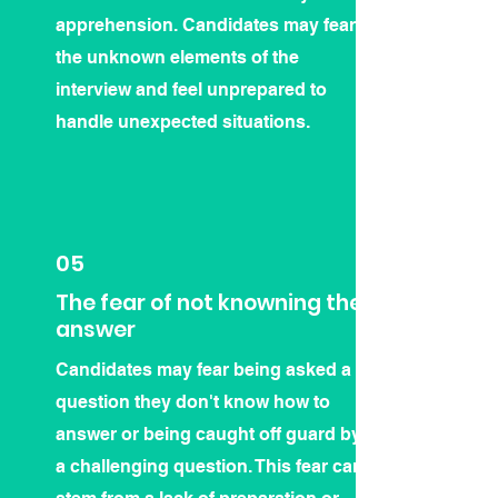
apprehension. Candidates may fear
the unknown elements of the
interview and feel unprepared to
handle unexpected situations.
05
The fear of not knowning the
answer
Candidates may fear being asked a
question they don't know how to
answer or being caught off guard by
a challenging question. This fear can