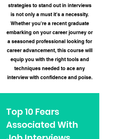
strategies to stand out in interviews
is not only a must it's a necessity.
Whether you're a recent graduate
embarking on your career journey or
a seasoned professional looking for
career advancement, this course will
equip you with the right tools and
techniques needed to ace any
interview with confidence and poise.
Top 10 Fears
Associated With
Job Interviews