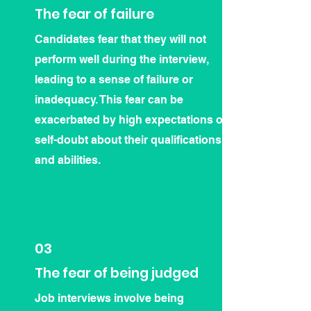
The fear of failure
Candidates fear that they will not
perform well during the interview,
leading to a sense of failure or
inadequacy. This fear can be
exacerbated by high expectations or
self-doubt about their qualifications
and abilities.
03
The fear of being judged
Job interviews involve being