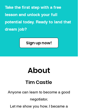
Take the first step with a free
lesson and unlock your full
potential today. Ready to land that
dream job?
Sign up now!
About
Tim Castle
Anyone can learn to become a good
negotiator.
Let me show you how. I became a