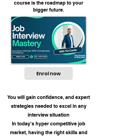
course is the roadmap to your
bigger future.
Enrol now
You will gain confidence, and expert
strategies needed to excel in any
interview situation
In today's hyper competitive job
market, having the right skills and