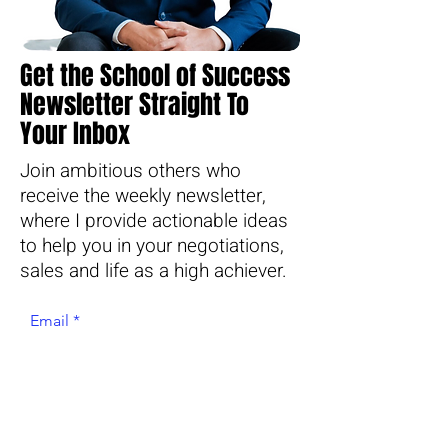
Get the School of Success
Newsletter Straight To
Your Inbox
Join ambitious others who
receive the weekly newsletter,
where I provide actionable ideas
to help you in your negotiations,
sales and life as a high achiever.
Email
Join