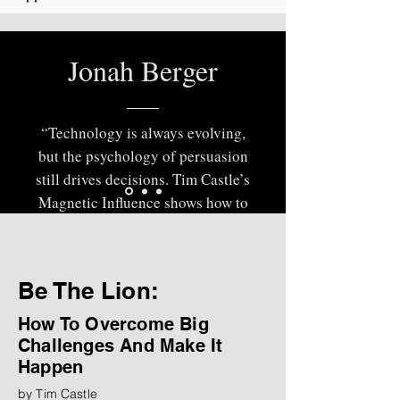
Jonah Berger
“Technology is always evolving,
but the psychology of persuasion
still drives decisions. Tim Castle’s
Magnetic Influence shows how to
blend human insight with AI-
powered intelligence to become
more persuasive, strategic, and
Be The Lion:
effective in high-stakes
conversations.”
How To Overcome Big
Challenges And Make It
— Jonah Berger, Bestselling
Happen
Author of
Contagious
and
The
by Tim Castle