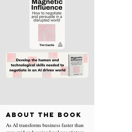
About the book
As AI transforms business faster than