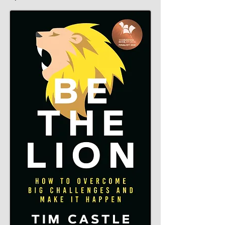
Catalyst