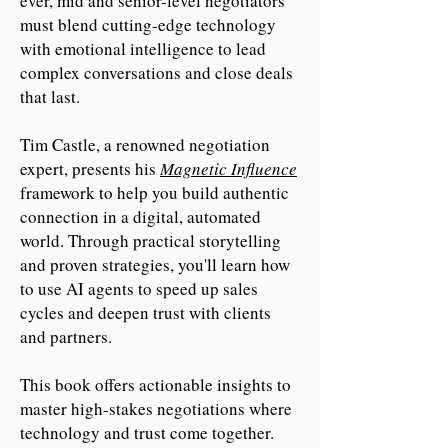
ever, mid and senior-level negotiators
must blend cutting-edge technology
with emotional intelligence to lead
complex conversations and close deals
that last.
Tim Castle, a renowned negotiation
expert, presents his
Magnetic Influence
framework to help you build authentic
connection in a digital, automated
world. Through practical storytelling
and proven strategies, you'll learn how
to use AI agents to speed up sales
cycles and deepen trust with clients
and partners.
This book offers actionable insights to
master high-stakes negotiations where
technology and trust come together.