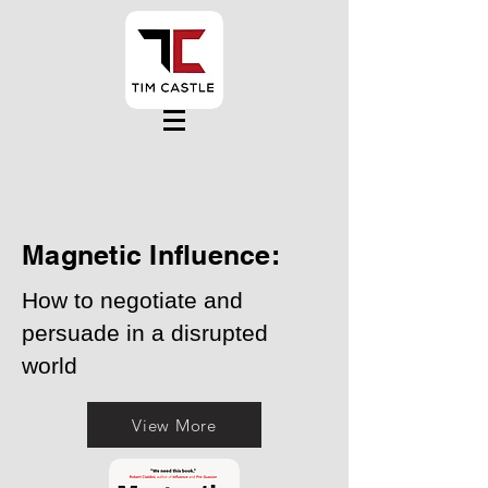
Magnetic Influence:
How to negotiate and
persuade in a disrupted
world
View More