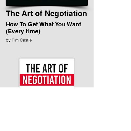
The Art of Negotiation
How To Get What You Want
(Every time)
by Tim Castle