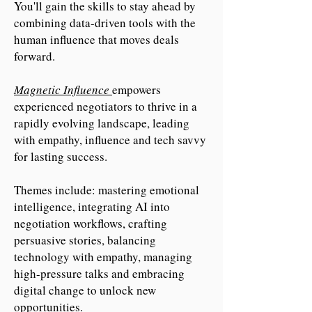
You'll gain the skills to stay ahead by
combining data-driven tools with the
human influence that moves deals
forward.
Magnetic Influence
empowers
experienced negotiators to thrive in a
rapidly evolving landscape, leading
with empathy, influence and tech savvy
for lasting success.
Themes include: mastering emotional
intelligence, integrating AI into
negotiation workflows, crafting
persuasive stories, balancing
technology with empathy, managing
high-pressure talks and embracing
digital change to unlock new
opportunities.