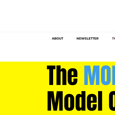
ABOUT
NEWSLETTER
T
The
MO
Model 