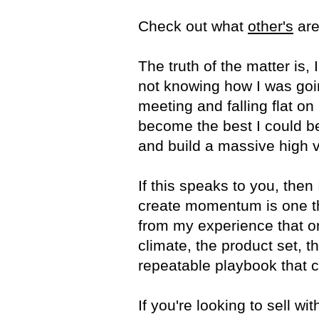
Check out what
other's
are
The truth of the matter is, 
not knowing how I was going
meeting and falling flat on
become the best I could be 
and build a massive high 
If this speaks to you, the
create momentum is one tha
from my experience that o
climate, the product set, th
repeatable playbook that c
If you're looking to sell w