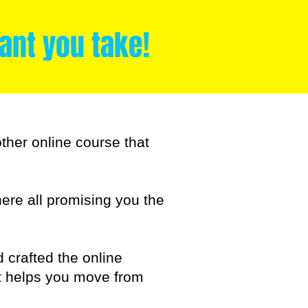
nt you take!
other online course that
there all promising you the
d crafted the online
ut helps you move from