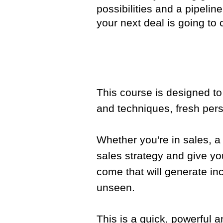
possibilities and a pipelin
your next deal is going to
This course is designed t
and techniques, fresh pers
Whether you're in sales, a
sales strategy and give yo
come that will generate in
unseen.
This is a quick, powerful 