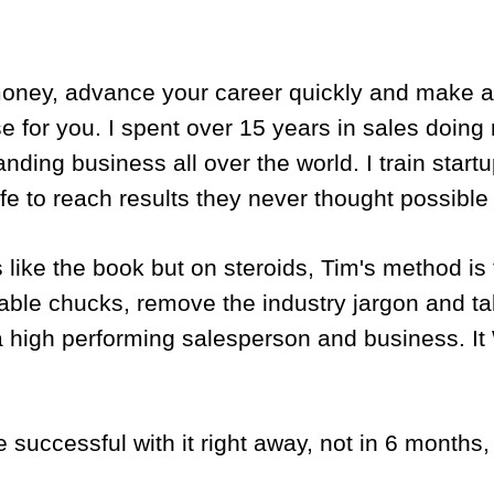
money, advance your career quickly and make a 
e for you. I spent over 15 years in sales doing m
nding business all over the world. I train start
life to reach results they never thought possible
 like the book but on steroids, Tim's method is 
able chucks, remove the industry jargon and ta
a high performing salesperson and business. It 
e successful with it right away, not in 6 months,