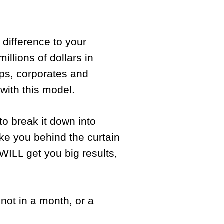
difference to your
illions of dollars in
ups, corporates and
 with this model.
to break it down into
ke you behind the curtain
WILL get you big results,
 not in a month, or a