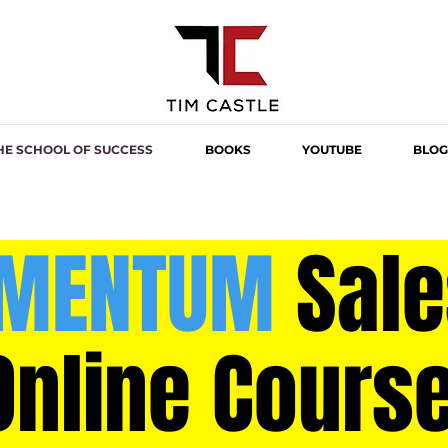
HE SCHOOL OF SUCCESS
BOOKS
YOUTUBE
BLOG
MENTUM
Sale
Online Cours