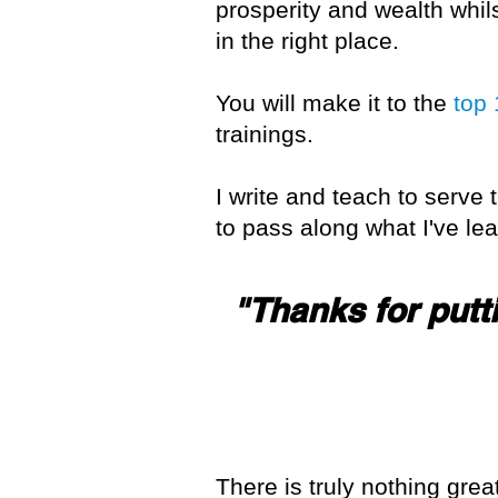
prosperity and wealth whil
in the right place.
You will make it to the
top
trainings.
I write and teach to serve 
to pass along what I've l
"Thanks for putti
There is truly nothing grea