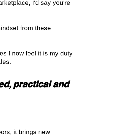
rketplace, I'd say you're
mindset from these
es I now feel it is my duty
les.
ed, practical and
oors, it brings new