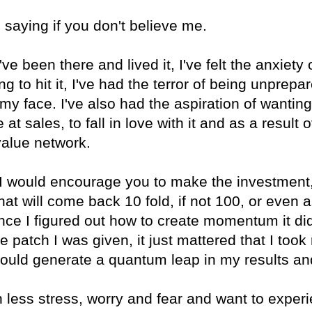
 saying if you don't believe me.
I've been there and lived it, I've felt the anxiety
 to hit it, I've had the terror of being unprepare
 my face. I've also had the aspiration of wantin
at sales, to fall in love with it and as a result
value network.
n I would encourage you to make the investment,
t will come back 10 fold, if not 100, or even 
nce I figured out how to create momentum it di
e patch I was given, it just mattered that I took 
ould generate a quantum leap in my results an
ith less stress, worry and fear and want to exper