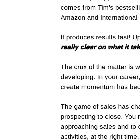
comes from Tim's bestsel
Amazon and International 
It produces results fast! U
really clear on what it t
The crux of the matter is we
developing. In your career,
create momentum has becom
The game of sales has cha
prospecting to close. You 
approaching sales and to co
activities, at the right ti