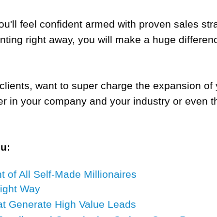
ou'll feel confident armed with proven sales st
nting right away, you will make a huge differe
nd clients, want to super charge the expansion o
er in your company and your industry or even t
ou:
of All Self-Made Millionaires
Right Way
at Generate High Value Leads