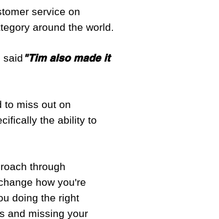
tomer service on
tegory around the world.
"Tim also made it
s said
rd to miss out on
fically the ability to
proach through
o change how you're
ou doing the right
ess and missing your