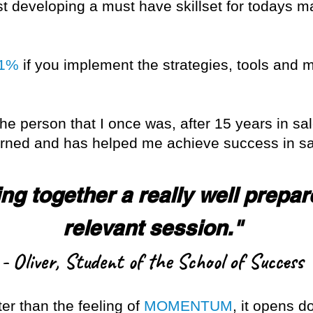
st developing a must have skillset for todays ma
 1%
if you implement the strategies, tools and 
the person that I once was, after 15 years in sal
earned and has helped me achieve success in sa
ng together a really well prepar
relevant session."
- Oliver, Student of the School of Success
ter than the feeling of
MOMENTUM
, it opens d