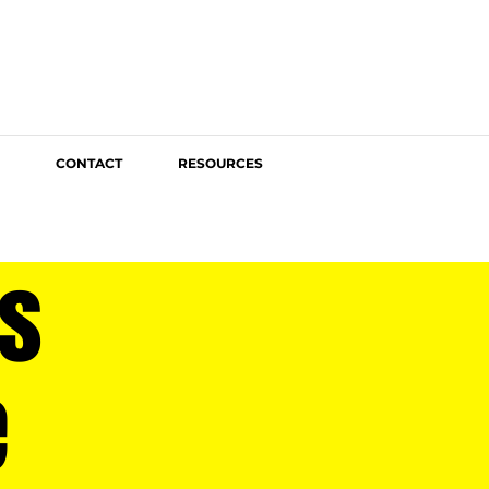
CONTACT
RESOURCES
s
e