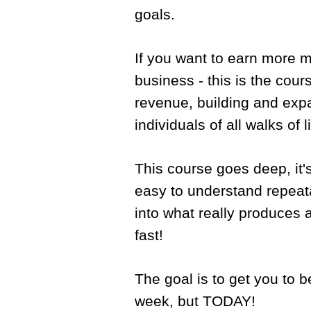
goals.
If you want to earn more 
business - this is the cours
revenue, building and expa
individuals of all walks of 
This course goes deep, it's
easy to understand repeat
into what really produces 
fast!
The goal is to get you to b
week, but TODAY!