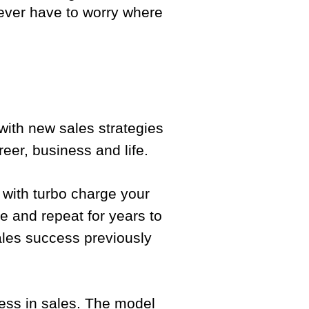
 never have to worry where
with new sales strategies
eer, business and life.
 with turbo charge your
e and repeat for years to
sales success previously
cess in sales. The model