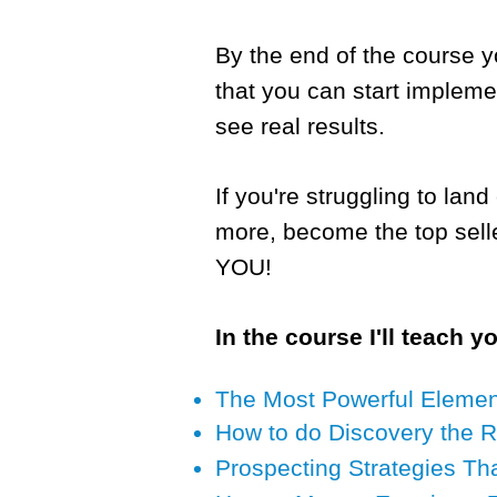
By the end of the course y
that you can start impleme
see real results.
If you're struggling to la
more, become the top sell
YOU!
In the course I'll teach y
The Most Powerful Element 
How to do Discovery the 
Prospecting Strategies Th