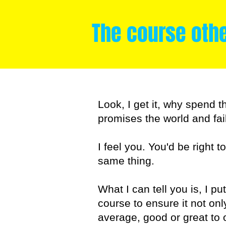
The course oth
Look, I get it, why spend t
promises the world and fail
I feel you. You'd be right t
same thing.
What I can tell you is, I p
course to ensure it not on
average, good or great to