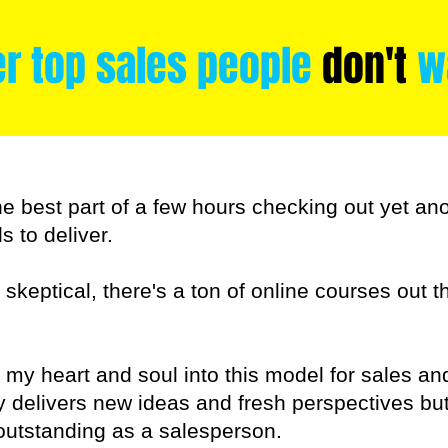
er top sales people
don't
wa
he best part of a few hours checking out yet an
s to deliver.
o skeptical, there's a ton of online courses out 
ut my heart and soul into this model for sales an
ly delivers new ideas and fresh perspectives b
 outstanding as a salesperson.