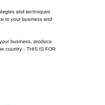
rategies and techniques
nce to your business and
f your business, produce
he country - THIS IS FOR