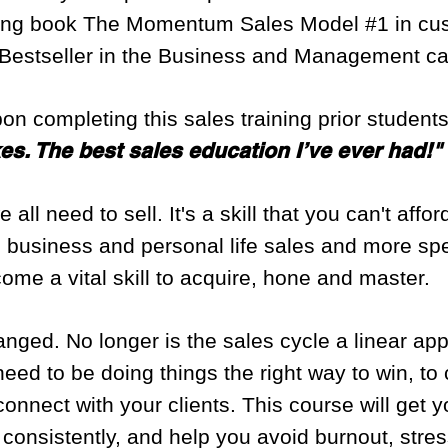
ling book The Momentum Sales Model #1 in cus
Bestseller in the Business and Management ca
pon completing this sales training prior student
akes. The best sales education I’ve ever had!"
 all need to sell. It's a skill that you can't affo
 business and personal life sales and more speci
e a vital skill to acquire, hone and master.
nged. No longer is the sales cycle a linear ap
need to be doing things the right way to win, t
nnect with your clients. This course will get y
me, consistently, and help you avoid burnout, str