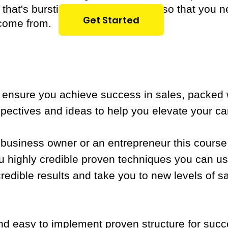
e that's bursting with opportunities so that you
Get Started
 come from.
o ensure you achieve success in sales, packed 
pectives and ideas to help you elevate your car
 business owner or an entrepreneur this course
u highly credible proven techniques you can us
credible results and take you to new levels of 
and easy to implement proven structure for suc