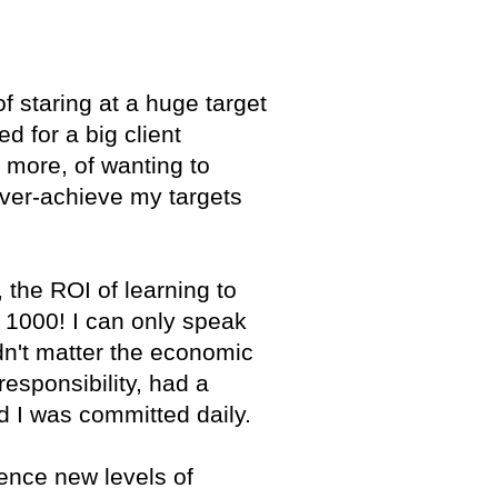
 of staring at a huge target
d for a big client
g more, of wanting to
 over-achieve my targets
 the ROI of learning to
a 1000! I can only speak
dn't matter the economic
responsibility, had a
d I was committed daily.
ience new levels of