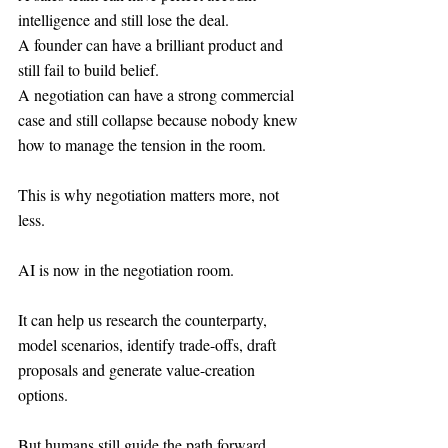
intelligence and still lose the deal.
A founder can have a brilliant product and 
still fail to build belief.
A negotiation can have a strong commercial 
case and still collapse because nobody knew 
how to manage the tension in the room.
This is why negotiation matters more, not 
less.
AI is now in the negotiation room.
It can help us research the counterparty, 
model scenarios, identify trade-offs, draft 
proposals and generate value-creation 
options.
But humans still guide the path forward.