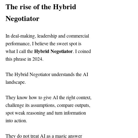
The rise of the Hybrid 
Negotiator
In deal-making, leadership and commercial 
performance, I believe the sweet spot is 
Hybrid Negotiator
what I call the 
. I coined 
this phrase in 2024.
The Hybrid Negotiator understands the AI 
landscape.
They know how to give AI the right context, 
challenge its assumptions, compare outputs, 
spot weak reasoning and turn information 
into action.
They do not treat AI as a magic answer 