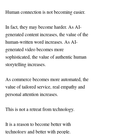
Human connection is not becoming easier.
In fact, they may become harder. As AI-
generated content increases, the value of the 
human-written word increases. As AI-
generated video becomes more 
sophisticated, the value of authentic human 
storytelling increases.
As commerce becomes more automated, the 
value of tailored service, real empathy and 
personal attention increases.
This is not a retreat from technology.
It is a reason to become better with 
technology and better with people.