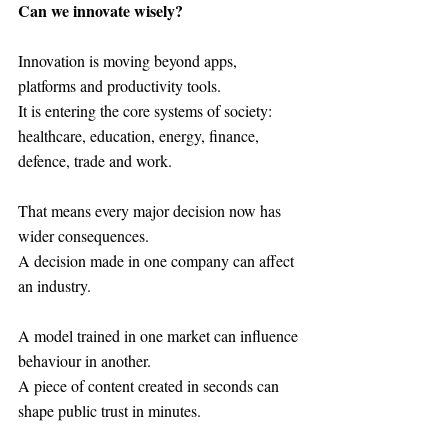
Can we innovate wisely?
Innovation is moving beyond apps, 
platforms and productivity tools.
It is entering the core systems of society: 
healthcare, education, energy, finance, 
defence, trade and work.
That means every major decision now has 
wider consequences.
A decision made in one company can affect 
an industry.
A model trained in one market can influence 
behaviour in another.
A piece of content created in seconds can 
shape public trust in minutes.