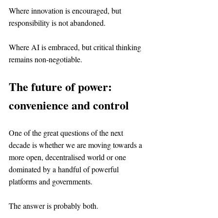
Where innovation is encouraged, but 
responsibility is not abandoned.
Where AI is embraced, but critical thinking 
remains non-negotiable.
The future of power: 
convenience and control
One of the great questions of the next 
decade is whether we are moving towards a 
more open, decentralised world or one 
dominated by a handful of powerful 
platforms and governments.
The answer is probably both.