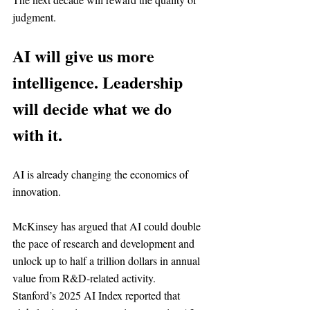
judgment.
AI will give us more 
intelligence. Leadership 
will decide what we do 
with it.
AI is already changing the economics of 
innovation.
McKinsey has argued that AI could double 
the pace of research and development and 
unlock up to half a trillion dollars in annual 
value from R&D-related activity.
Stanford’s 2025 AI Index reported that 