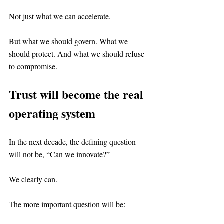
Not just what we can accelerate.
But what we should govern. What we 
should protect. And what we should refuse 
to compromise.
Trust will become the real 
operating system
In the next decade, the defining question 
will not be, “Can we innovate?”
We clearly can.
The more important question will be: