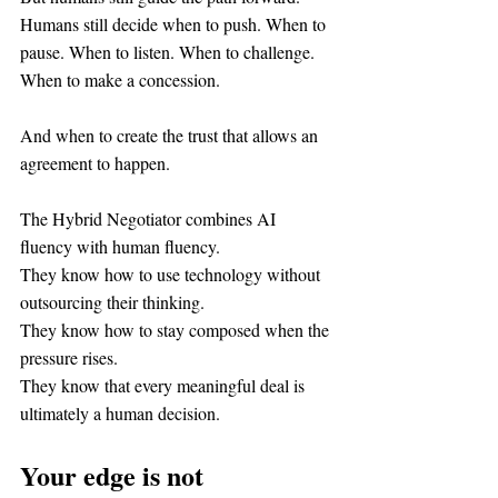
Humans still decide when to push. When to 
pause. When to listen. When to challenge. 
When to make a concession.
And when to create the trust that allows an 
agreement to happen.
The Hybrid Negotiator combines AI 
fluency with human fluency.
They know how to use technology without 
outsourcing their thinking.
They know how to stay composed when the 
pressure rises.
They know that every meaningful deal is 
ultimately a human decision.
Your edge is not 