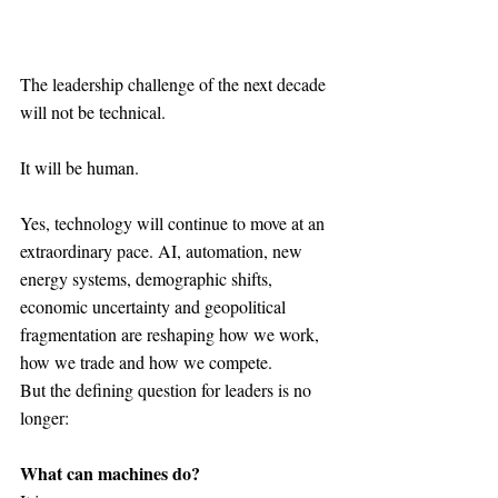
The leadership challenge of the next decade 
will not be technical.
It will be human.
Yes, technology will continue to move at an 
extraordinary pace. AI, automation, new 
energy systems, demographic shifts, 
economic uncertainty and geopolitical 
fragmentation are reshaping how we work, 
how we trade and how we compete.
But the defining question for leaders is no 
longer:
What can machines do?