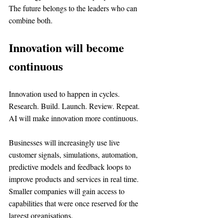
The future belongs to the leaders who can 
combine both.
Innovation will become 
continuous
Innovation used to happen in cycles. 
Research. Build. Launch. Review. Repeat.
AI will make innovation more continuous.
Businesses will increasingly use live 
customer signals, simulations, automation, 
predictive models and feedback loops to 
improve products and services in real time.
Smaller companies will gain access to 
capabilities that were once reserved for the 
largest organisations.