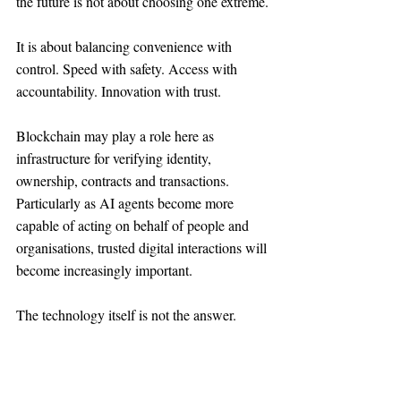
the future is not about choosing one extreme.
It is about balancing convenience with 
control. Speed with safety. Access with 
accountability. Innovation with trust.
Blockchain may play a role here as 
infrastructure for verifying identity, 
ownership, contracts and transactions. 
Particularly as AI agents become more 
capable of acting on behalf of people and 
organisations, trusted digital interactions will 
become increasingly important.
The technology itself is not the answer.
But the need for trust infrastructure is 
undeniable.