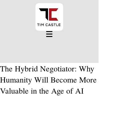
The Hybrid Negotiator: Why
Humanity Will Become More
Valuable in the Age of AI