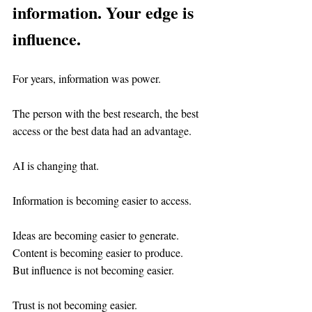
information. Your edge is 
influence.
For years, information was power.
The person with the best research, the best 
access or the best data had an advantage.
AI is changing that.
Information is becoming easier to access.
Ideas are becoming easier to generate.
Content is becoming easier to produce.
But influence is not becoming easier.
Trust is not becoming easier.