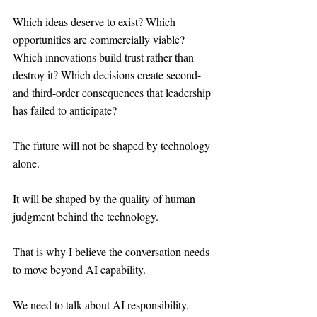
Which ideas deserve to exist? Which 
opportunities are commercially viable? 
Which innovations build trust rather than 
destroy it? Which decisions create second- 
and third-order consequences that leadership 
has failed to anticipate?
The future will not be shaped by technology 
alone.
It will be shaped by the quality of human 
judgment behind the technology.
That is why I believe the conversation needs 
to move beyond AI capability.
We need to talk about AI responsibility.