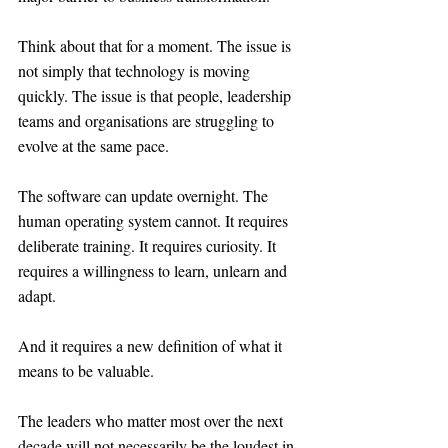
Think about that for a moment. The issue is 
not simply that technology is moving 
quickly. The issue is that people, leadership 
teams and organisations are struggling to 
evolve at the same pace.
The software can update overnight. The 
human operating system cannot. It requires 
deliberate training. It requires curiosity. It 
requires a willingness to learn, unlearn and 
adapt.
And it requires a new definition of what it 
means to be valuable.
The leaders who matter most over the next 
decade will not necessarily be the loudest in 