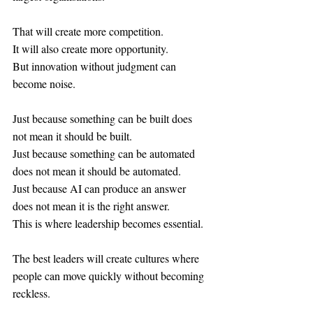
That will create more competition.
It will also create more opportunity.
But innovation without judgment can 
become noise.
Just because something can be built does 
not mean it should be built.
Just because something can be automated 
does not mean it should be automated.
Just because AI can produce an answer 
does not mean it is the right answer.
This is where leadership becomes essential.
The best leaders will create cultures where 
people can move quickly without becoming 
reckless.