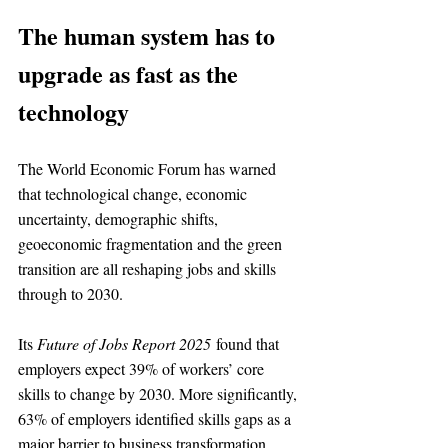
The human system has to 
upgrade as fast as the 
technology
The World Economic Forum has warned 
that technological change, economic 
uncertainty, demographic shifts, 
geoeconomic fragmentation and the green 
transition are all reshaping jobs and skills 
through to 2030.
Its 
Future of Jobs Report 2025
 found that 
employers expect 39% of workers’ core 
skills to change by 2030. More significantly, 
63% of employers identified skills gaps as a 
major barrier to business transformation.