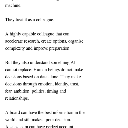
machine.
They treat it as a colleague.
A highly capable colleague that can 
accelerate research, create options, organise 
complexity and improve preparation.
But they also understand something AI 
cannot replace: Human beings do not make 
decisions based on data alone. They make 
decisions through emotion, identity, trust, 
fear, ambition, politics, timing and 
relationships.
A board can have the best information in the 
world and still make a poor decision.
A sales team can have perfect account 