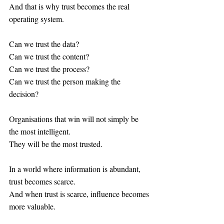
And that is why trust becomes the real 
operating system.
Can we trust the data?
Can we trust the content?
Can we trust the process?
Can we trust the person making the 
decision?
Organisations that win will not simply be 
the most intelligent.
They will be the most trusted.
In a world where information is abundant, 
trust becomes scarce.
And when trust is scarce, influence becomes 
more valuable.