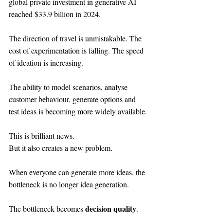
global private investment in generative AI 
reached $33.9 billion in 2024.
The direction of travel is unmistakable. The 
cost of experimentation is falling. The speed 
of ideation is increasing.
The ability to model scenarios, analyse 
customer behaviour, generate options and 
test ideas is becoming more widely available.
This is brilliant news.
But it also creates a new problem.
When everyone can generate more ideas, the 
bottleneck is no longer idea generation.
decision quality
The bottleneck becomes 
.