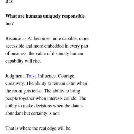
It is:
What are humans uniquely responsible 
for?
Because as AI becomes more capable, more 
accessible and more embedded in every part 
of business, the value of distinctly human 
capability will rise.
Judgment.
Trust
. Influence. Courage. 
Creativity. The ability to remain calm when 
the room gets tense. The ability to bring 
people together when interests collide. The 
ability to make decisions when the data is 
abundant but certainty is not.
That is where the real edge will be.