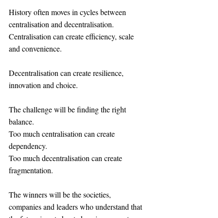
History often moves in cycles between 
centralisation and decentralisation.
Centralisation can create efficiency, scale 
and convenience.
Decentralisation can create resilience, 
innovation and choice.
The challenge will be finding the right 
balance.
Too much centralisation can create 
dependency.
Too much decentralisation can create 
fragmentation.
The winners will be the societies, 
companies and leaders who understand that 