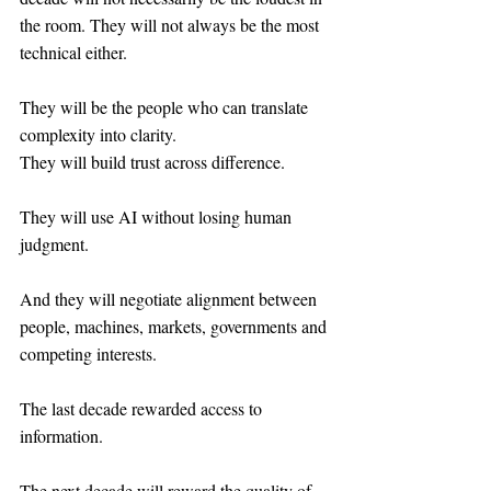
the room. They will not always be the most 
technical either.
They will be the people who can translate 
complexity into clarity.
They will build trust across difference.
They will use AI without losing human 
judgment.
And they will negotiate alignment between 
people, machines, markets, governments and 
competing interests.
The last decade rewarded access to 
information.
The next decade will reward the quality of 