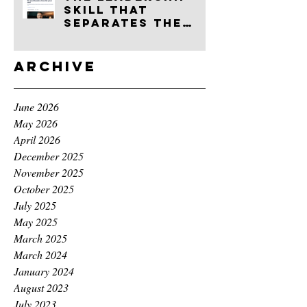
skill that
separates the
good founders
from the great
ones
Archive
June 2026
May 2026
April 2026
December 2025
November 2025
October 2025
July 2025
May 2025
March 2025
March 2024
January 2024
August 2023
July 2023