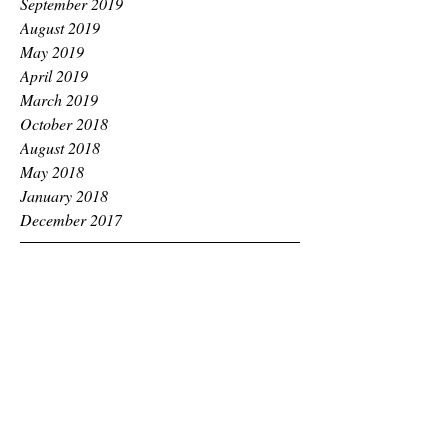
September 2019
August 2019
May 2019
April 2019
March 2019
October 2018
August 2018
May 2018
January 2018
December 2017