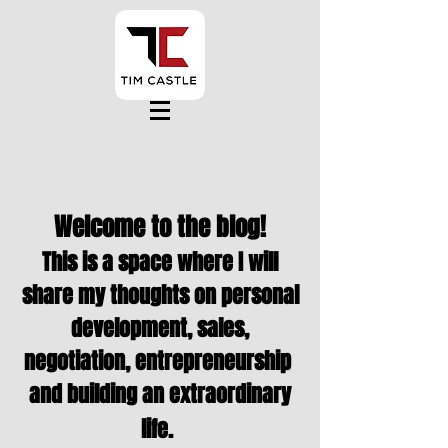
Welcome to the blog!
This is a space where I will
share my thoughts on personal
development, sales,
negotiation,
entrepreneurship
and building an extraordinary
life.