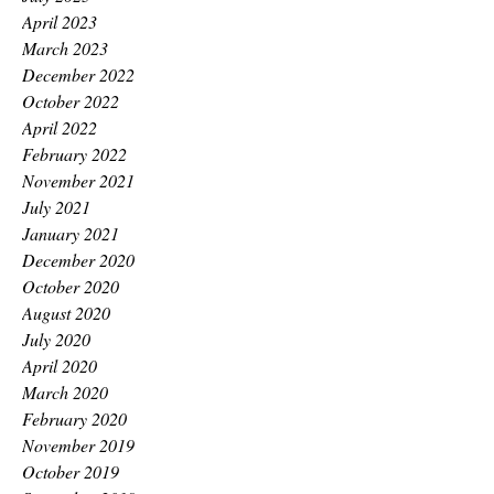
April 2023
March 2023
December 2022
October 2022
April 2022
February 2022
November 2021
July 2021
January 2021
December 2020
October 2020
August 2020
July 2020
April 2020
March 2020
February 2020
November 2019
October 2019