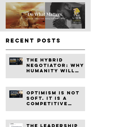
Recent Posts
The Hybrid
Negotiator: Why
Humanity Will
Become More
Valuable in the
Age of AI
Optimism Is Not
Soft. It Is a
Competitive
Advantage.
The leadership