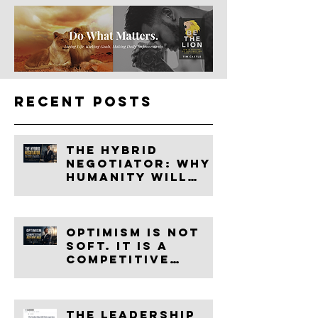
Recent Posts
The Hybrid
Negotiator: Why
Humanity Will
Become More
Valuable in the
Age of AI
Optimism Is Not
Soft. It Is a
Competitive
Advantage.
The leadership