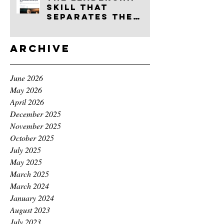
skill that
separates the
good founders
from the great
ones
Archive
June 2026
May 2026
April 2026
December 2025
November 2025
October 2025
July 2025
May 2025
March 2025
March 2024
January 2024
August 2023
July 2023