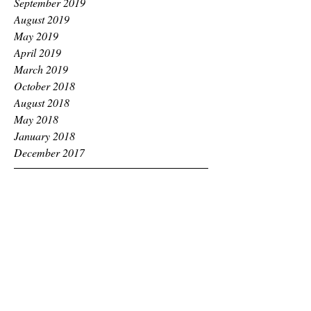
September 2019
August 2019
May 2019
April 2019
March 2019
October 2018
August 2018
May 2018
January 2018
December 2017