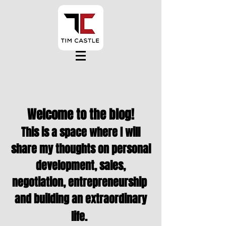
Welcome to the blog!
This is a space where I will
share my thoughts on personal
development, sales,
negotiation,
entrepreneurship
and building an extraordinary
life.