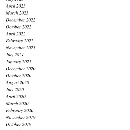
April 2023
March 2023
December 2022
October 2022
April 2022
February 2022
November 2021
July 2021
January 2021
December 2020
October 2020
August 2020
July 2020
April 2020
March 2020
February 2020
November 2019
October 2019