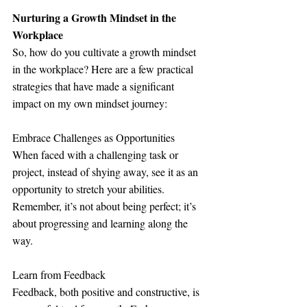
Nurturing a Growth Mindset in the 
Workplace
So, how do you cultivate a growth mindset 
in the workplace? Here are a few practical 
strategies that have made a significant 
impact on my own mindset journey:
Embrace Challenges as Opportunities
When faced with a challenging task or 
project, instead of shying away, see it as an 
opportunity to stretch your abilities. 
Remember, it’s not about being perfect; it’s 
about progressing and learning along the 
way.
Learn from Feedback
Feedback, both positive and constructive, is 