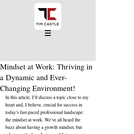
Mindset at Work: Thriving in
a Dynamic and Ever-
Changing Environment!
In this article, I’ll discuss a topic close to my 
heart and, I believe, crucial for success in 
today’s fast-paced professional landscape: 
the mindset at work. We’ve all heard the 
buzz about having a growth mindset, but 