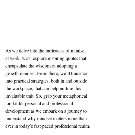
As we delve into the intricacies of mindset 
at work, we’ll explore inspiring quotes that 
encapsulate the wisdom of adopting a 
growth mindset. From there, we’ll transition 
into practical strategies, both in and outside 
the workplace, that can help nurture this 
invaluable trait. So, grab your metaphorical 
toolkit for personal and professional 
development as we embark on a journey to 
understand why mindset matters more than 
ever in today’s fast-paced professional realm.