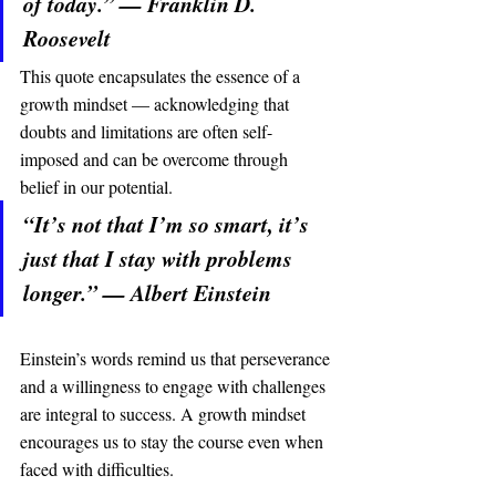
of today.” — Franklin D. 
Roosevelt
This quote encapsulates the essence of a 
growth mindset — acknowledging that 
doubts and limitations are often self-
imposed and can be overcome through 
belief in our potential.
“It’s not that I’m so smart, it’s 
just that I stay with problems 
longer.” — Albert Einstein
Einstein’s words remind us that perseverance 
and a willingness to engage with challenges 
are integral to success. A growth mindset 
encourages us to stay the course even when 
faced with difficulties.