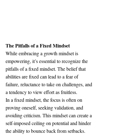
The Pitfalls of a Fixed Mindset
While embracing a growth mindset is 
empowering, it’s essential to recognize the 
pitfalls of a fixed mindset. The belief that 
abilities are fixed can lead to a fear of 
failure, reluctance to take on challenges, and 
a tendency to view effort as fruitless.
In a fixed mindset, the focus is often on 
proving oneself, seeking validation, and 
avoiding criticism. This mindset can create a 
self-imposed ceiling on potential and hinder 
the ability to bounce back from setbacks.