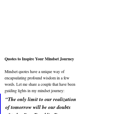
Quotes to Inspire Your Mindset Journey
Mindset quotes have a unique way of 
encapsulating profound wisdom in a few 
words. Let me share a couple that have been 
guiding lights in my mindset journey:
“The only limit to our realization 
of tomorrow will be our doubts 