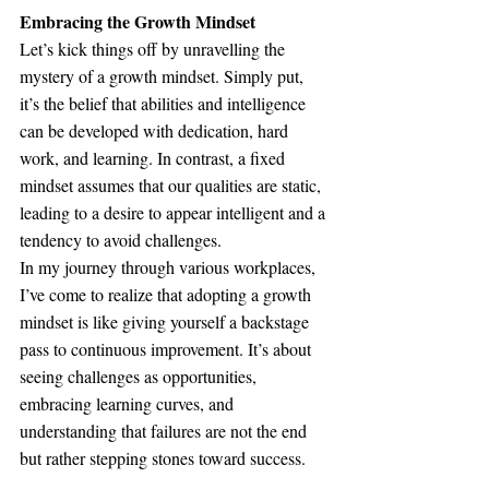
Embracing the Growth Mindset
Let’s kick things off by unravelling the 
mystery of a growth mindset. Simply put, 
it’s the belief that abilities and intelligence 
can be developed with dedication, hard 
work, and learning. In contrast, a fixed 
mindset assumes that our qualities are static, 
leading to a desire to appear intelligent and a 
tendency to avoid challenges.
In my journey through various workplaces, 
I’ve come to realize that adopting a growth 
mindset is like giving yourself a backstage 
pass to continuous improvement. It’s about 
seeing challenges as opportunities, 
embracing learning curves, and 
understanding that failures are not the end 
but rather stepping stones toward success.