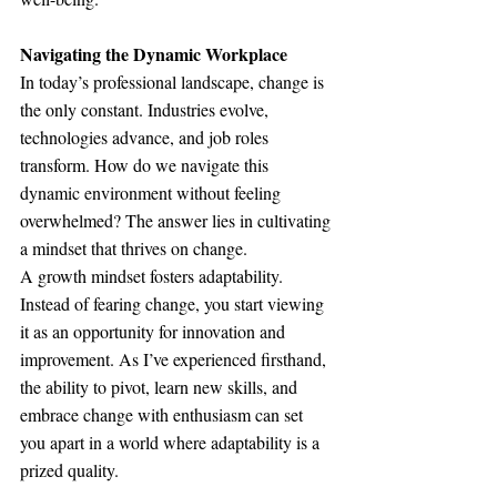
Navigating the Dynamic Workplace
In today’s professional landscape, change is 
the only constant. Industries evolve, 
technologies advance, and job roles 
transform. How do we navigate this 
dynamic environment without feeling 
overwhelmed? The answer lies in cultivating 
a mindset that thrives on change.
A growth mindset fosters adaptability. 
Instead of fearing change, you start viewing 
it as an opportunity for innovation and 
improvement. As I’ve experienced firsthand, 
the ability to pivot, learn new skills, and 
embrace change with enthusiasm can set 
you apart in a world where adaptability is a 
prized quality.