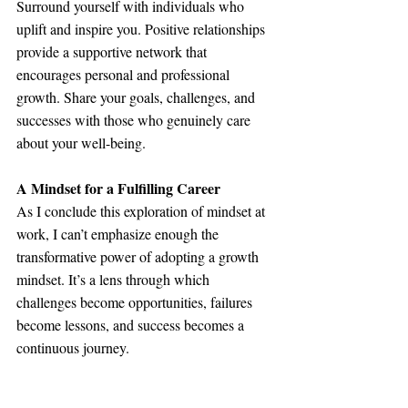
Surround yourself with individuals who 
uplift and inspire you. Positive relationships 
provide a supportive network that 
encourages personal and professional 
growth. Share your goals, challenges, and 
successes with those who genuinely care 
about your well-being.
A Mindset for a Fulfilling Career
As I conclude this exploration of mindset at 
work, I can’t emphasize enough the 
transformative power of adopting a growth 
mindset. It’s a lens through which 
challenges become opportunities, failures 
become lessons, and success becomes a 
continuous journey.