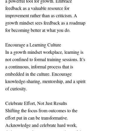
a powerful tool for growth. Embrace 
feedback as a valuable resource for 
improvement rather than as criticism. A 
growth mindset sees feedback as a roadmap 
for becoming better at what you do.
Encourage a Learning Culture
In a growth mindset workplace, learning is 
not confined to formal training sessions. It’s 
a continuous, informal process that is 
embedded in the culture. Encourage 
knowledge-sharing, mentorship, and a spirit 
of curiosity.
Celebrate Effort, Not Just Results
Shifting the focus from outcomes to the 
effort put in can be transformative. 
Acknowledge and celebrate hard work, 