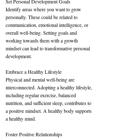
Set Personal Development Goals
Identify areas where you want to grow 
personally. These could be related to 
communication, emotional intelligence, or 
overall well-being. Setting goals and 
working towards them with a growth 
mindset can lead to transformative personal 
development.
Embrace a Healthy Lifestyle
Physical and mental well-being are 
interconnected. Adopting a healthy lifestyle, 
including regular exercise, balanced 
nutrition, and sufficient sleep, contributes to 
a positive mindset. A healthy body supports 
a healthy mind.
Foster Positive Relationships