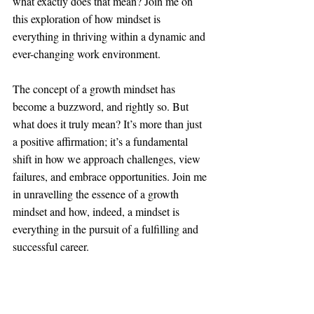
what exactly does that mean? Join me on 
this exploration of how mindset is 
everything in thriving within a dynamic and 
ever-changing work environment.
The concept of a growth mindset has 
become a buzzword, and rightly so. But 
what does it truly mean? It’s more than just 
a positive affirmation; it’s a fundamental 
shift in how we approach challenges, view 
failures, and embrace opportunities. Join me 
in unravelling the essence of a growth 
mindset and how, indeed, a mindset is 
everything in the pursuit of a fulfilling and 
successful career.