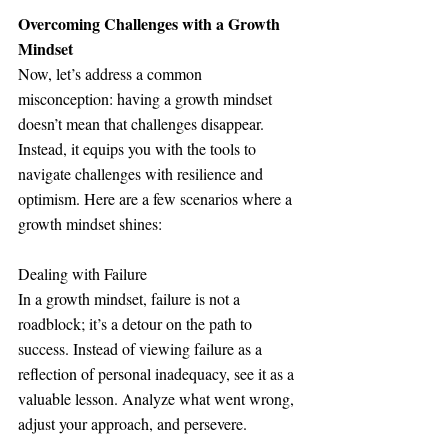
Overcoming Challenges with a Growth 
Mindset
Now, let’s address a common 
misconception: having a growth mindset 
doesn’t mean that challenges disappear. 
Instead, it equips you with the tools to 
navigate challenges with resilience and 
optimism. Here are a few scenarios where a 
growth mindset shines:
Dealing with Failure
In a growth mindset, failure is not a 
roadblock; it’s a detour on the path to 
success. Instead of viewing failure as a 
reflection of personal inadequacy, see it as a 
valuable lesson. Analyze what went wrong, 
adjust your approach, and persevere.