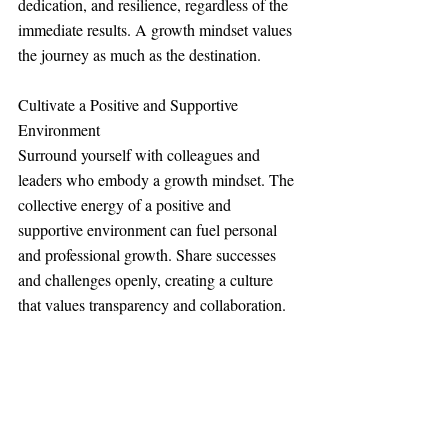
dedication, and resilience, regardless of the 
immediate results. A growth mindset values 
the journey as much as the destination.
Cultivate a Positive and Supportive 
Environment
Surround yourself with colleagues and 
leaders who embody a growth mindset. The 
collective energy of a positive and 
supportive environment can fuel personal 
and professional growth. Share successes 
and challenges openly, creating a culture 
that values transparency and collaboration.