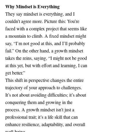
Why Mindset is Everything
They say mindset is everything, and I 
couldn’t agree more. Picture this: You’re 
faced with a complex project that seems like 
a mountain to climb. A fixed mindset might 
say, “I’m not good at this, and I’ll probably 
fail.” On the other hand, a growth mindset 
takes the reins, saying, “I might not be good 
at this yet, but with effort and learning, I can 
get better.”
This shift in perspective changes the entire 
trajectory of your approach to challenges. 
It’s not about avoiding difficulties; it’s about 
conquering them and growing in the 
process. A growth mindset isn’t just a 
professional trait; it’s a life skill that can 
enhance resilience, adaptability, and overall 
well-being.