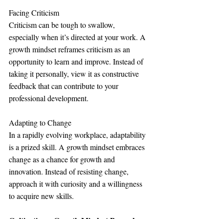
Facing Criticism
Criticism can be tough to swallow, 
especially when it’s directed at your work. A 
growth mindset reframes criticism as an 
opportunity to learn and improve. Instead of 
taking it personally, view it as constructive 
feedback that can contribute to your 
professional development.
Adapting to Change
In a rapidly evolving workplace, adaptability 
is a prized skill. A growth mindset embraces 
change as a chance for growth and 
innovation. Instead of resisting change, 
approach it with curiosity and a willingness 
to acquire new skills.