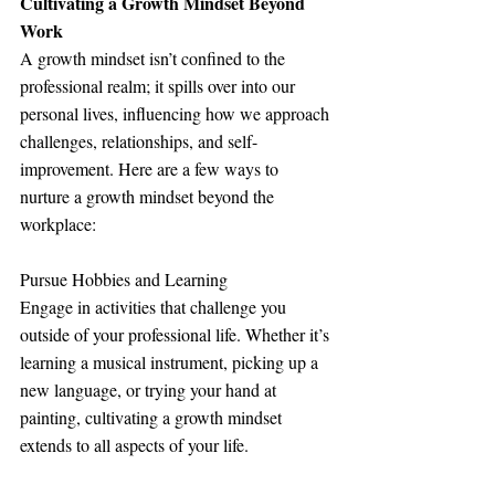
Cultivating a Growth Mindset Beyond 
Work
A growth mindset isn’t confined to the 
professional realm; it spills over into our 
personal lives, influencing how we approach 
challenges, relationships, and self-
improvement. Here are a few ways to 
nurture a growth mindset beyond the 
workplace:
Pursue Hobbies and Learning
Engage in activities that challenge you 
outside of your professional life. Whether it’s 
learning a musical instrument, picking up a 
new language, or trying your hand at 
painting, cultivating a growth mindset 
extends to all aspects of your life.