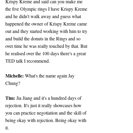
Krispy Kreme and said can you make me 
the five Olympic rings I have Krispy Kreme 
and he didn't walk away and guess what 
happened the owner of Krispy Kreme came 
out and they started working with him to try 
and build the donuts in the Rings and so 
over time he was really touched by that. But 
he realised over the 100 days there's a great 
TED talk I recommend.
Michelle:
 What's the name again Jay 
Chung?
Tim: 
Jia Jiang and it's a hundred days of 
rejection. It's just it really showcases how 
you can practice negotiation and the skill of 
being okay with rejection. Being okay with 
it.