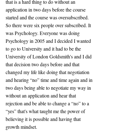
that is a hard thing to do without an 
application in two days before the course 
started and the course was oversubscribed. 
So there were six people over subscribed. It 
was Psychology. Everyone was doing 
Psychology in 2005 and I decided I wanted 
to go to University and it had to be the 
University of London Goldsmith's and I did 
that decision two days before and that 
changed my life like doing that negotiation 
and hearing “no” time and time again and in 
two days being able to negotiate my way in 
without an application and hear that 
rejection and be able to change a “no” to a 
“yes” that's what taught me the power of 
believing it is possible and having that 
growth mindset.