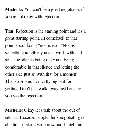
Michelle:
 You can't be a great negotiator, if 
you're not okay with rejection.
Tim: 
Rejection is the starting point and it's a 
great starting point. Ill comeback to that 
point about being “no” is real. “No” is 
something tangible you can work with and 
so using silence being okay and being 
comfortable in that silence and letting the 
other side just sit with that for a moment. 
That's also another really big part for 
getting. Don't just walk away just because 
you see the rejection.
Michelle:
 Okay let's talk about the out of 
silence. Because people think negotiating is 
all about rhetoric you know and I might not 