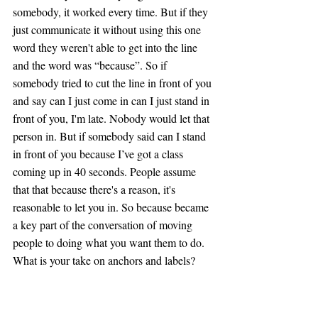
somebody, it worked every time. But if they 
just communicate it without using this one 
word they weren't able to get into the line 
and the word was “because”. So if 
somebody tried to cut the line in front of you 
and say can I just come in can I just stand in 
front of you, I'm late. Nobody would let that 
person in. But if somebody said can I stand 
in front of you because I’ve got a class 
coming up in 40 seconds. People assume 
that that because there's a reason, it's 
reasonable to let you in. So because became 
a key part of the conversation of moving 
people to doing what you want them to do. 
What is your take on anchors and labels?
Tim: 
Yeah, that's a great example and I 
think it becomes down to relatability. People 