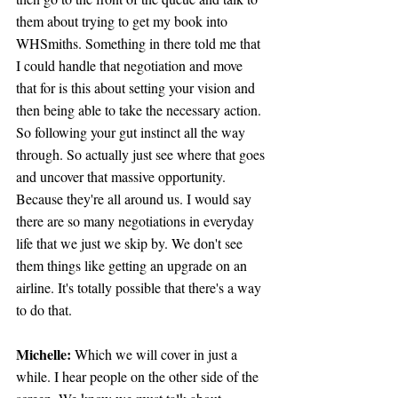
them about trying to get my book into 
WHSmiths. Something in there told me that 
I could handle that negotiation and move 
that for is this about setting your vision and 
then being able to take the necessary action. 
So following your gut instinct all the way 
through. So actually just see where that goes 
and uncover that massive opportunity. 
Because they're all around us. I would say 
there are so many negotiations in everyday 
life that we just we skip by. We don't see 
them things like getting an upgrade on an 
airline. It's totally possible that there's a way 
to do that.
Michelle: 
Which we will cover in just a 
while. I hear people on the other side of the 