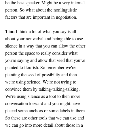
be the best speaker. Might be a very internal 
person. So what about the nonlinguistic 
factors that are important in negotiation.
Tim: 
I think a lot of what you say is all 
about your nonverbal and being able to use 
silence in a way that you can allow the other 
person the space to really consider what 
you're saying and allow that seed that you've 
planted to flourish. So remember we're 
planting the seed of possibility and then 
we're using science. We're not trying to 
convince them by talking-talking-talking. 
We're using silence as a tool to then move 
conversation forward and you might have 
placed some anchors or some labels in there. 
So these are other tools that we can use and 
we can go into more detail about those in a 