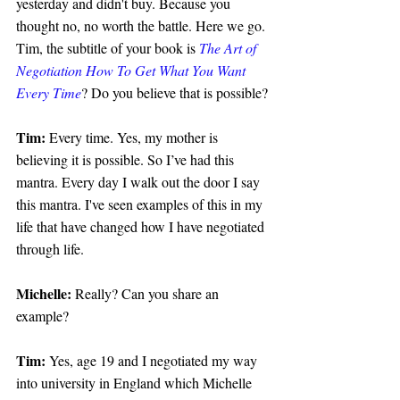
yesterday and didn't buy. Because you 
thought no, no worth the battle. Here we go. 
Tim, the subtitle of your book is 
The Art of 
Negotiation How To Get What You Want 
Every Time
? Do you believe that is possible?
Tim: 
Every time. Yes, my mother is 
believing it is possible. So I’ve had this 
mantra. Every day I walk out the door I say 
this mantra. I've seen examples of this in my 
life that have changed how I have negotiated 
through life.
Michelle: 
Really? Can you share an 
example?
Tim:
 Yes, age 19 and I negotiated my way 
into university in England which Michelle 