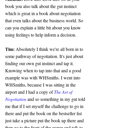
book you also talk about the gut instinct 
which is great in a book about negotiation 
that even talks about the business world. So 
can you explain a little bit about you know 
using feelings to help inform a decision.
Tim: 
Absolutely I think we're all born in to 
some pathway of negotiation. It's just about 
finding our own gut instinct and tap it. 
Knowing when to tap into that and a good 
example was with WHSmiths. I went into 
WHSmiths, because I was sitting in the 
airport and I had a copy of 
The Art of 
Negotiation
 and so something in my gut told 
me that if I set myself the challenge to go in 
there and put the book on the bestseller list 
just take a picture put the book up there and 
then go to the front of the queue and talk to 