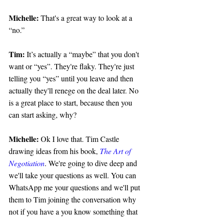
Michelle:
 That's a great way to look at a 
“no.”
Tim: 
It’s actually a “maybe” that you don't 
want or “yes”. They're flaky. They're just 
telling you “yes” until you leave and then 
actually they'll renege on the deal later. No 
is a great place to start, because then you 
can start asking, why?
Michelle:
 Ok I love that. Tim Castle 
drawing ideas from his book, 
The Art of 
Negotiation
. We're going to dive deep and 
we'll take your questions as well. You can 
WhatsApp me your questions and we'll put 
them to Tim joining the conversation why 
not if you have a you know something that 