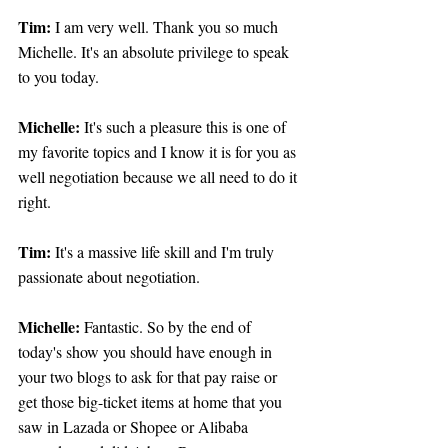
Tim:
 I am very well. Thank you so much 
Michelle. It's an absolute privilege to speak 
to you today.
Michelle:
 It's such a pleasure this is one of 
my favorite topics and I know it is for you as 
well negotiation because we all need to do it 
right.
Tim: 
It's a massive life skill and I'm truly 
passionate about negotiation.
Michelle: 
Fantastic. So by the end of 
today's show you should have enough in 
your two blogs to ask for that pay raise or 
get those big-ticket items at home that you 
saw in Lazada or Shopee or Alibaba 