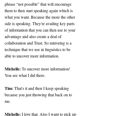
phrase “not possible” that will encourage 
them to then start speaking again which is 
what you want. Because the more the other 
side is speaking. They're availing key parts 
of information that you can then use to your 
advantage and also create a deal of 
collaboration and Trust. So mirroring is a 
technique that we use in linguistics to be 
able to uncover more information.
Michelle: 
To uncover more information! 
You see what I did there.
Tim: 
That's it and then I keep speaking 
because you just throwing that back on to 
me.
Michelle:
 I love that. Also I want to pick up 