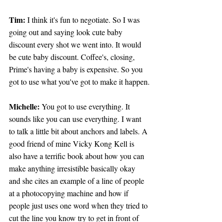
Tim:
 I think it's fun to negotiate. So I was 
going out and saying look cute baby 
discount every shot we went into. It would 
be cute baby discount. Coffee's, closing, 
Prime's having a baby is expensive. So you 
got to use what you've got to make it happen.
Michelle: 
You got to use everything. It 
sounds like you can use everything. I want 
to talk a little bit about anchors and labels. A 
good friend of mine Vicky Kong Kell is 
also have a terrific book about how you can 
make anything irresistible basically okay 
and she cites an example of a line of people 
at a photocopying machine and how if 
people just uses one word when they tried to 
cut the line you know try to get in front of 