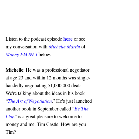
here
Listen to the podcast episode 
 or see 
my conversation with 
Michelle Martin
 of 
Money FM 89.3
 below.
Michelle
: He was a professional negotiator 
at age 23 and within 12 months was single-
handedly negotiating $1,000,000 deals. 
We're talking about the ideas in his book 
“
The Art of Negotiation
.” He's just launched 
another book in September called “
Be The 
Lion
” is a great pleasure to welcome to 
money and me, Tim Castle. How are you 
Tim?