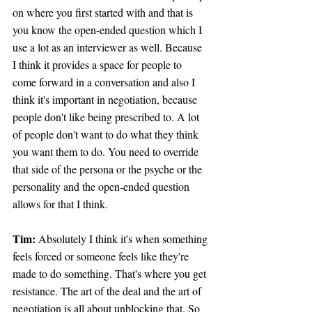
on where you first started with and that is 
you know the open-ended question which I 
use a lot as an interviewer as well. Because 
I think it provides a space for people to 
come forward in a conversation and also I 
think it's important in negotiation, because 
people don't like being prescribed to. A lot 
of people don't want to do what they think 
you want them to do. You need to override 
that side of the persona or the psyche or the 
personality and the open-ended question 
allows for that I think.
Tim: 
Absolutely I think it's when something 
feels forced or someone feels like they're 
made to do something. That's where you get 
resistance. The art of the deal and the art of 
negotiation is all about unblocking that. So 