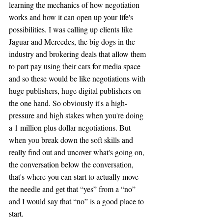
learning the mechanics of how negotiation 
works and how it can open up your life's 
possibilities. I was calling up clients like 
Jaguar and Mercedes, the big dogs in the 
industry and brokering deals that allow them 
to part pay using their cars for media space 
and so these would be like negotiations with 
huge publishers, huge digital publishers on 
the one hand. So obviously it's a high-
pressure and high stakes when you're doing 
a 1 million plus dollar negotiations. But 
when you break down the soft skills and 
really find out and uncover what's going on, 
the conversation below the conversation, 
that's where you can start to actually move 
the needle and get that “yes” from a “no” 
and I would say that “no” is a good place to 
start.