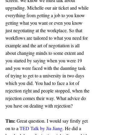
screen. We know we must talk about 
upgrading. Michelle our air ticket and while 
everything from getting a job to you know 
getting what you want or even you know 
just negotiating at the workplace. So that 
workflows are tailored to what you need for 
example and the art of negotiation is all 
about changing minds to some extent and 
you started by saying when you were 19 
and you were faced with the daunting task 
of trying to get to a university in two days 
which you did. You had to face a lot of 
rejection right and people stopped, when the 
rejection comes their way. What advice do 
you have on dealing with rejection?
Tim: 
Great question. I would say firstly get 
on to a 
TED Talk by Jia Jiang
. He did a 