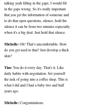
talking yeah filling in the gaps. I would fill 
in the gaps wrong. So it's really important 
that you get the information of someone and 
to do that open questions, silence, hold the 
silence it can be from two minutes especially 
when it's a big deal. Just hold that silence.
Michelle:
 Oh! That’s uncomfortable. How 
do you get used to that? Just develop a thick 
skin?
Tim: 
You do it every day. That's it. Like 
daily habits with negotiation. Set yourself 
the task of going into a coffee shop. This is 
what I did and I had a baby two and half 
years ago.
Michelle: 
Congratulations.