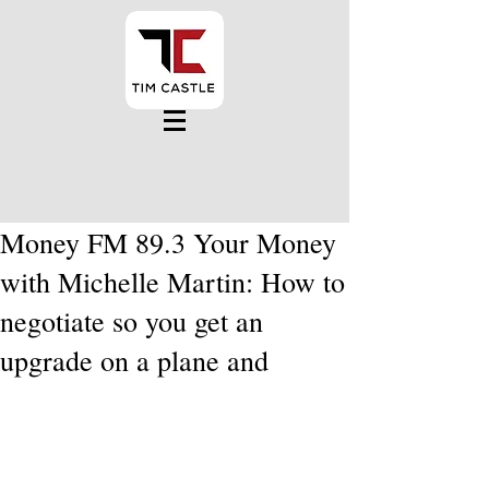
Money FM 89.3 Your Money
with Michelle Martin: How to
negotiate so you get an
upgrade on a plane and