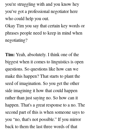
you're struggling with and you know hey 
you've got a professional negotiator here 
who could help you out.
Okay Tim you say that certain key words or 
phrases people need to keep in mind when 
negotiating?
Tim: 
Yeah, absolutely. I think one of the 
biggest when it comes to linguistics is open 
questions. So questions like how can we 
make this happen? That starts to plant the 
seed of imagination. So you get the other 
side imagining it how that could happen 
rather than just saying no. So how can it 
happen. That's a great response to a no. The 
second part of this is when someone says to 
you “no, that's not possible.” If you mirror 
back to them the last three words of that 