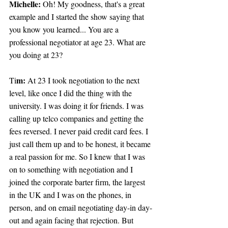
Michelle:
 Oh! My goodness, that's a great 
example and I started the show saying that 
you know you learned... You are a 
professional negotiator at age 23. What are 
you doing at 23?
m:
Ti
 At 23 I took negotiation to the next 
level, like once I did the thing with the 
university. I was doing it for friends. I was 
calling up telco companies and getting the 
fees reversed. I never paid credit card fees. I 
just call them up and to be honest, it became 
a real passion for me. So I knew that I was 
on to something with negotiation and I 
joined the corporate barter firm, the largest 
in the UK and I was on the phones, in 
person, and on email negotiating day-in day-
out and again facing that rejection. But 