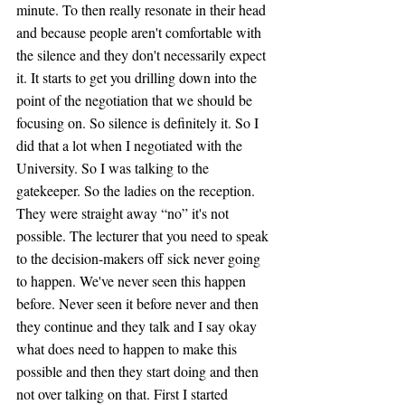
minute. To then really resonate in their head 
and because people aren't comfortable with 
the silence and they don't necessarily expect 
it. It starts to get you drilling down into the 
point of the negotiation that we should be 
focusing on. So silence is definitely it. So I 
did that a lot when I negotiated with the 
University. So I was talking to the 
gatekeeper. So the ladies on the reception. 
They were straight away “no” it's not 
possible. The lecturer that you need to speak 
to the decision-makers off sick never going 
to happen. We've never seen this happen 
before. Never seen it before never and then 
they continue and they talk and I say okay 
what does need to happen to make this 
possible and then they start doing and then 
not over talking on that. First I started 