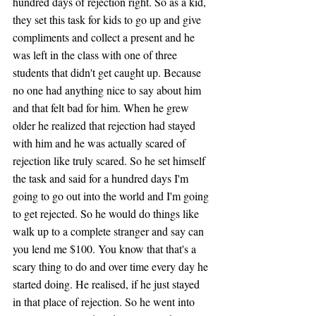
hundred days of rejection right. So as a kid, 
they set this task for kids to go up and give 
compliments and collect a present and he 
was left in the class with one of three 
students that didn't get caught up. Because 
no one had anything nice to say about him 
and that felt bad for him. When he grew 
older he realized that rejection had stayed 
with him and he was actually scared of 
rejection like truly scared. So he set himself 
the task and said for a hundred days I'm 
going to go out into the world and I'm going 
to get rejected. So he would do things like 
walk up to a complete stranger and say can 
you lend me $100. You know that that's a 
scary thing to do and over time every day he 
started doing. He realised, if he just stayed 
in that place of rejection. So he went into 