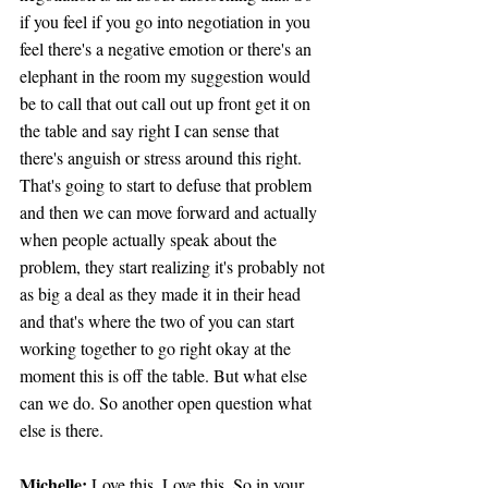
if you feel if you go into negotiation in you 
feel there's a negative emotion or there's an 
elephant in the room my suggestion would 
be to call that out call out up front get it on 
the table and say right I can sense that 
there's anguish or stress around this right. 
That's going to start to defuse that problem 
and then we can move forward and actually 
when people actually speak about the 
problem, they start realizing it's probably not 
as big a deal as they made it in their head 
and that's where the two of you can start 
working together to go right okay at the 
moment this is off the table. But what else 
can we do. So another open question what 
else is there.
Michelle:
 Love this. Love this. So in your 