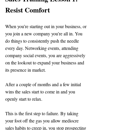
Resist Comfort 
When you’re starting out in your business, or 
you join a new company you’re all in. You 
do things to consistently push the needle 
every day. Networking events, attending 
company social events, you are aggressively 
on the lookout to expand your business and 
its presence in market. 
After a couple of months and a few initial 
wins the sales start to come in and you 
openly start to relax. 
This is the first step to failure. By taking 
your foot off the gas you allow mediocre 
sales habits to creep in, you stop prospecting 