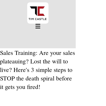
Sales Training: Are your sales
plateauing? Lost the will to
live? Here's 3 simple steps to
STOP the death spiral before
it gets you fired!