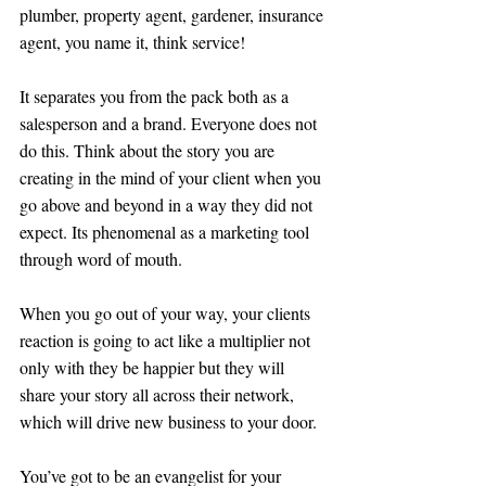
plumber, property agent, gardener, insurance 
agent, you name it, think service!
It separates you from the pack both as a 
salesperson and a brand. Everyone does not 
do this. Think about the story you are 
creating in the mind of your client when you 
go above and beyond in a way they did not 
expect. Its phenomenal as a marketing tool 
through word of mouth. 
When you go out of your way, your clients 
reaction is going to act like a multiplier not 
only with they be happier but they will 
share your story all across their network, 
which will drive new business to your door. 
You’ve got to be an evangelist for your 