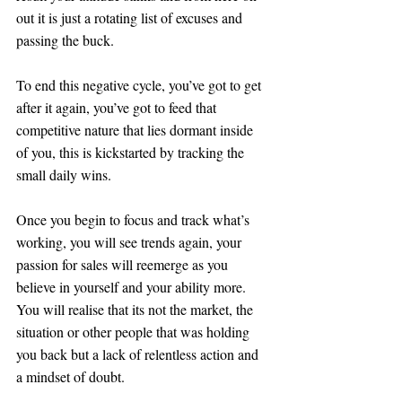
out it is just a rotating list of excuses and 
passing the buck.
To end this negative cycle, you’ve got to get 
after it again, you’ve got to feed that 
competitive nature that lies dormant inside 
of you, this is kickstarted by tracking the 
small daily wins. 
Once you begin to focus and track what’s 
working, you will see trends again, your 
passion for sales will reemerge as you 
believe in yourself and your ability more. 
You will realise that its not the market, the 
situation or other people that was holding 
you back but a lack of relentless action and 
a mindset of doubt. 