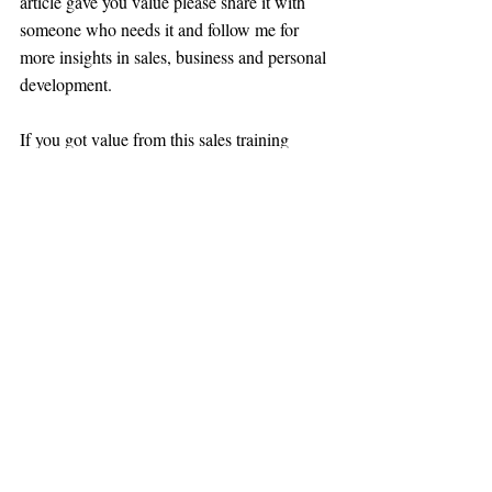
article gave you value please share it with 
someone who needs it and follow me for 
more insights in sales, business and personal 
development. 
If you got value from this sales training 
article please share it with a friend, and 
subscribe to the newsletter for more tips on 
how to master negotiation, sales and live a 
better life.