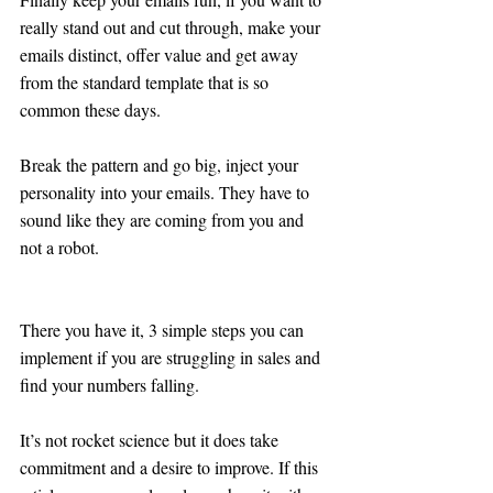
really stand out and cut through, make your 
emails distinct, offer value and get away 
from the standard template that is so 
common these days. 
Break the pattern and go big, inject your 
personality into your emails. They have to 
sound like they are coming from you and 
not a robot.
There you have it, 3 simple steps you can 
implement if you are struggling in sales and 
find your numbers falling. 
It’s not rocket science but it does take 
commitment and a desire to improve. If this 