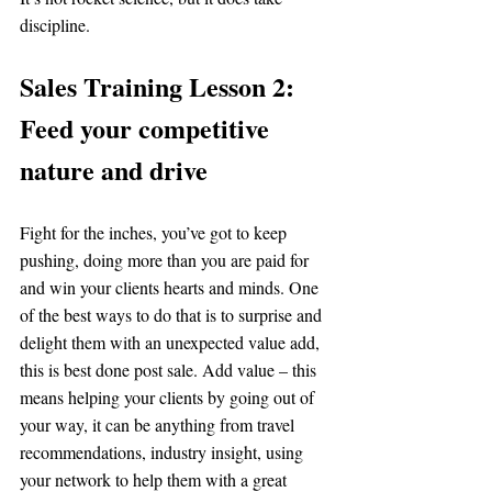
discipline.
Sales Training Lesson 2: 
Feed your competitive 
nature and drive 
Fight for the inches, you’ve got to keep 
pushing, doing more than you are paid for 
and win your clients hearts and minds. One 
of the best ways to do that is to surprise and 
delight them with an unexpected value add, 
this is best done post sale. Add value – this 
means helping your clients by going out of 
your way, it can be anything from travel 
recommendations, industry insight, using 
your network to help them with a great 