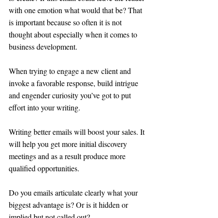
with one emotion what would that be? That 
is important because so often it is not 
thought about especially when it comes to 
business development. 
When trying to engage a new client and 
invoke a favorable response, build intrigue 
and engender curiosity you’ve got to put 
effort into your writing. 
Writing better emails will boost your sales. It 
will help you get more initial discovery 
meetings and as a result produce more 
qualified opportunities.
Do you emails articulate clearly what your 
biggest advantage is? Or is it hidden or 
implied but not called out? 