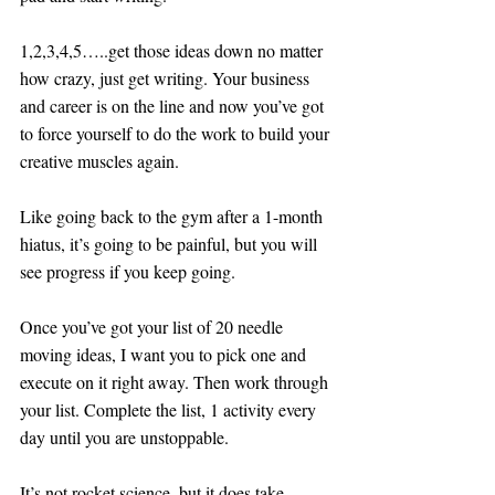
1,2,3,4,5…..get those ideas down no matter 
how crazy, just get writing. Your business 
and career is on the line and now you’ve got 
to force yourself to do the work to build your 
creative muscles again.
Like going back to the gym after a 1-month 
hiatus, it’s going to be painful, but you will 
see progress if you keep going.
Once you’ve got your list of 20 needle 
moving ideas, I want you to pick one and 
execute on it right away. Then work through 
your list. Complete the list, 1 activity every 
day until you are unstoppable. 
It’s not rocket science, but it does take 