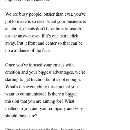
We are busy people, busier than ever, you’ve 
got to make is so clear what your business is 
all about, clients don’t have time to search 
for the answer even if it’s one extra click 
away. Put it front and center so that can be 
no avoidance of the fact.
Once you’ve infused your emails with 
emotion and your biggest advantages, we’re 
starting to get traction but it’s not enough. 
What’s the overarching mission that you 
want to communicate? Is there a bigger 
mission that you are aiming for? What 
matters to you and your company and why 
should they care?
Finally keep your emails fun, if you want to 