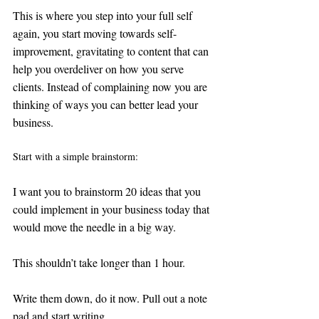
This is where you step into your full self 
again, you start moving towards self-
improvement, gravitating to content that can 
help you overdeliver on how you serve 
clients. Instead of complaining now you are 
thinking of ways you can better lead your 
business. 
Start with a simple brainstorm: 
I want you to brainstorm 20 ideas that you 
could implement in your business today that 
would move the needle in a big way. 
This shouldn’t take longer than 1 hour. 
Write them down, do it now. Pull out a note 
pad and start writing. 