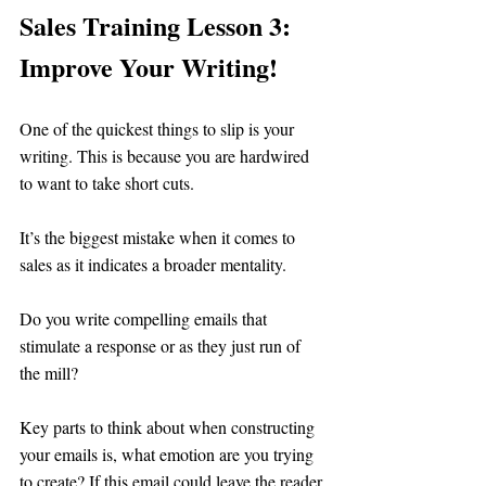
Sales Training Lesson 3: 
Improve Your Writing!
One of the quickest things to slip is your 
writing. This is because you are hardwired 
to want to take short cuts.
It’s the biggest mistake when it comes to 
sales as it indicates a broader mentality. 
Do you write compelling emails that 
stimulate a response or as they just run of 
the mill?
Key parts to think about when constructing 
your emails is, what emotion are you trying 
to create? If this email could leave the reader 