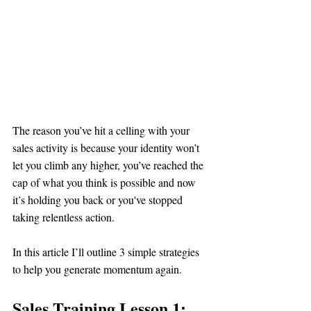
The reason you’ve hit a celling with your 
sales activity is because your identity won’t 
let you climb any higher, you’ve reached the 
cap of what you think is possible and now 
it’s holding you back or you've stopped 
taking relentless action.
In this article I’ll outline 3 simple strategies 
to help you generate momentum again. 
Sales Training Lesson 1: 