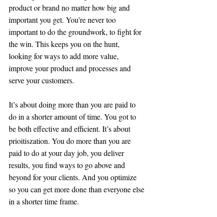
product or brand no matter how big and 
important you get. You’re never too 
important to do the groundwork, to fight for 
the win. This keeps you on the hunt, 
looking for ways to add more value, 
improve your product and processes and 
serve your customers.
It’s about doing more than you are paid to 
do in a shorter amount of time. You got to 
be both effective and efficient. It’s about 
prioitiszation. You do more than you are 
paid to do at your day job, you deliver 
results, you find ways to go above and 
beyond for your clients. And you optimize 
so you can get more done than everyone else 
in a shorter time frame. 