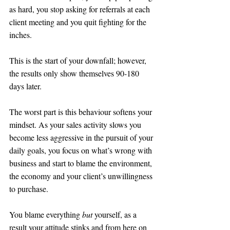
as hard, you stop asking for referrals at each 
client meeting and you quit fighting for the 
inches. 
This is the start of your downfall; however, 
the results only show themselves 90-180 
days later.
The worst part is this behaviour softens your 
mindset. As your sales activity slows you 
become less aggressive in the pursuit of your 
daily goals, you focus on what’s wrong with 
business and start to blame the environment, 
the economy and your client’s unwillingness 
to purchase. 
You blame everything 
but
 yourself, as a 
result your attitude stinks and from here on 