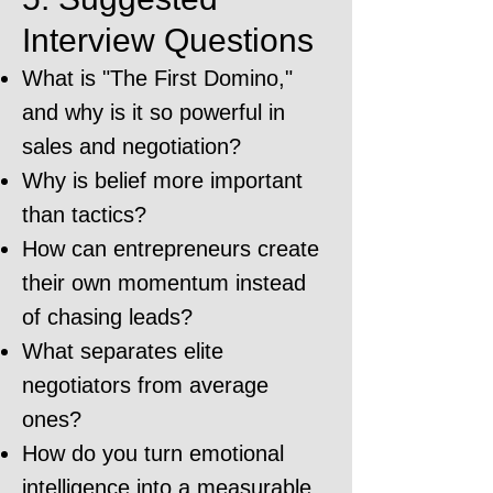
Interview Questions
What is "The First Domino,"
and why is it so powerful in
sales and negotiation?
Why is belief more important
than tactics?
How can entrepreneurs create
their own momentum instead
of chasing leads?
What separates elite
negotiators from average
ones?
How do you turn emotional
intelligence into a measurable