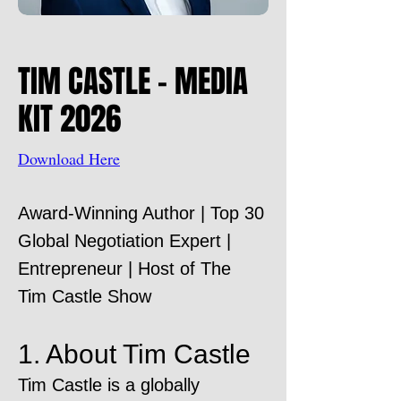
TIM CASTLE - MEDIA
KIT 2026
Download Here
Award-Winning Author | Top 30
Global Negotiation Expert |
Entrepreneur | Host of The
Tim Castle Show
1. About Tim Castle
Tim Castle is a globally