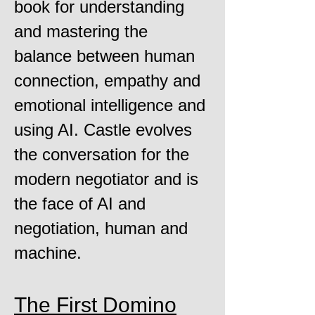
book for understanding
and mastering the
balance between human
connection, empathy and
emotional intelligence and
using AI. Castle evolves
the conversation for the
modern negotiator and is
the face of AI and
negotiation, human and
machine.
The First Domino