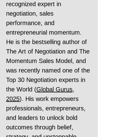
recognized expert in
negotiation, sales
performance, and
entrepreneurial momentum.
He is the bestselling author of
The Art of Negotiation and The
Momentum Sales Model, and
was recently named one of the
Top 30 Negotiation experts in
the World (
Global Gurus,
2025
). His work empowers
professionals, entrepreneurs,
and leaders to unlock bold
outcomes through belief,
strategy, and unstoppable