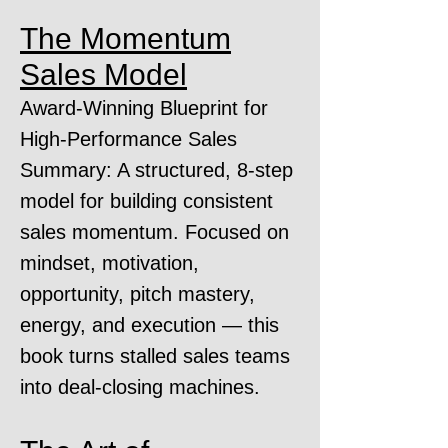
The Momentum
Sales Model
Award-Winning Blueprint for
High-Performance Sales
Summary: A structured, 8-step
model for building consistent
sales momentum. Focused on
mindset, motivation,
opportunity, pitch mastery,
energy, and execution — this
book turns stalled sales teams
into deal-closing machines.