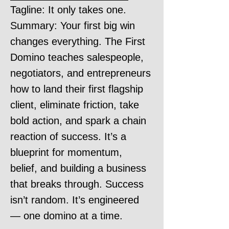
Tagline: It only takes one.
Summary: Your first big win
changes everything. The First
Domino teaches salespeople,
negotiators, and entrepreneurs
how to land their first flagship
client, eliminate friction, take
bold action, and spark a chain
reaction of success. It’s a
blueprint for momentum,
belief, and building a business
that breaks through. Success
isn’t random. It’s engineered
— one domino at a time.