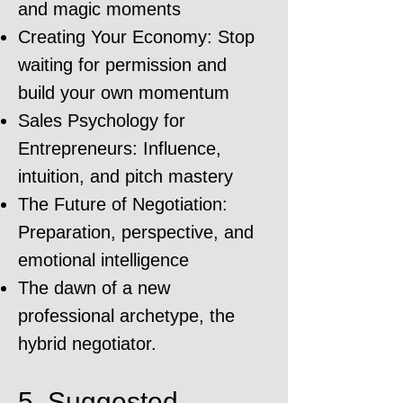
and magic moments
Creating Your Economy: Stop
waiting for permission and
build your own momentum
Sales Psychology for
Entrepreneurs: Influence,
intuition, and pitch mastery
The Future of Negotiation:
Preparation, perspective, and
emotional intelligence
The dawn of a new
professional archetype, the
hybrid negotiator.
5. Suggested