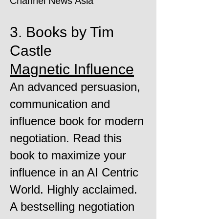
Channel News Asia
3. Books by Tim
Castle
Magnetic Influence
An advanced persuasion,
communication and
influence book for modern
negotiation. Read this
book to maximize your
influence in an AI Centric
World. Highly acclaimed.
A bestselling negotiation