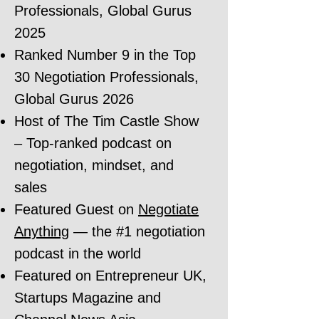
Professionals, Global Gurus
2025
Ranked Number 9 in the Top
30 Negotiation Professionals,
Global Gurus 2026
Host of The Tim Castle Show
– Top-ranked podcast on
negotiation, mindset, and
sales
Featured Guest on
Negotiate
Anything
— the #1 negotiation
podcast in the world
Featured on Entrepreneur UK,
Startups Magazine and