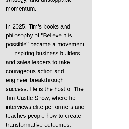
momentum.
In 2025, Tim’s books and
philosophy of "Believe it is
possible" became a movement
— inspiring business builders
and sales leaders to take
courageous action and
engineer breakthrough
success. He is the host of The
Tim Castle Show, where he
interviews elite performers and
teaches people how to create
transformative outcomes.