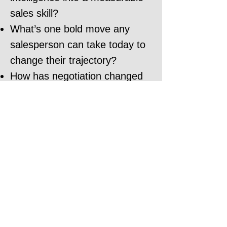
sales skill?
What’s one bold move any
salesperson can take today to
change their trajectory?
How has negotiation changed
with the rise of AI?
How do you land a job in 30
days?
How should I use AI to
negotiator better?
What is the number one
mistake people still make in
negotiations?