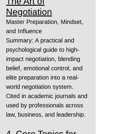
The Art of
Negotiation
Master Preparation, Mindset,
and Influence
Summary: A practical and
psychological guide to high-
impact negotiation, blending
belief, emotional control, and
elite preparation into a real-
world negotiation system.
Cited in academic journals and
used by professionals across
law, business, and leadership.
4. Core Topics for