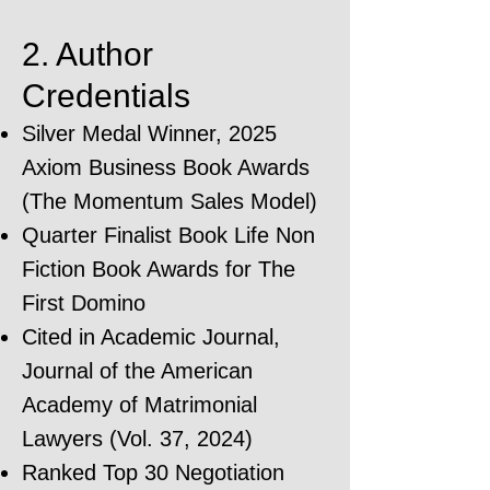
2. Author
Credentials
Silver Medal Winner, 2025
Axiom Business Book Awards
(The Momentum Sales Model)
Quarter Finalist Book Life Non
Fiction Book Awards for The
First Domino
Cited in Academic Journal,
Journal of the American
Academy of Matrimonial
Lawyers (Vol. 37, 2024)
Ranked Top 30 Negotiation