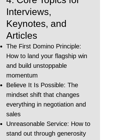
Interviews,
Keynotes, and
Articles
The First Domino Principle:
How to land your flagship win
and build unstoppable
momentum
Believe It Is Possible: The
mindset shift that changes
everything in negotiation and
sales
Unreasonable Service: How to
stand out through generosity