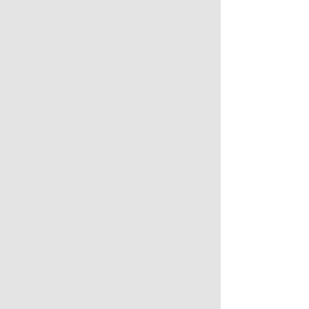
Making good decisions quickly is
what marks out truly great leaders
from the rest of us.
Decision-making is one of the most
sought-after skills today, but one
that most of us have never been
taught.
Aged 19, I went off-piste
snowboarding, way before I had the
skills or experience to do so, and
quickly found myself hurtling
towards the edge of a cliff face on
sheet ice. Within minutes, I was
hanging onto a boulder for dear life,
with my legs dangling over the
precipice.
Every single decision I made over