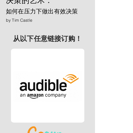
决策的艺术：
如何在压力下做出有效决策
by Tim Castle
从以下任意链接订购！